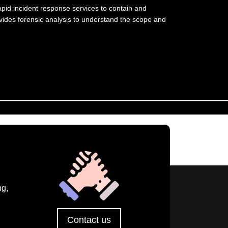
apid incident response services to contain and
ovides forensic analysis to understand the scope and
ng,
Contact us