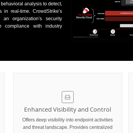
 behavioral analysis to detect,
 in real-time. CrowdStrike's
an organization's security
e compliance with industry
>
Enhanced Visibility and Control
Offers deep visibility into endpoint activities
and threat landscape. Provides centralized