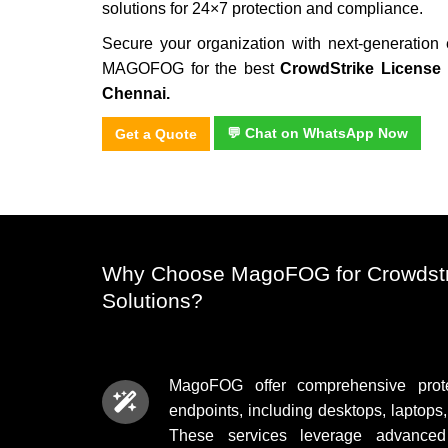
solutions for 24×7 protection and compliance.
Secure your organization with next-generation 
MAGOFOG for the best
CrowdStrike License 
Chennai.
💬 Chat on WhatsApp Now
Get a Quote
Why Choose MagoFOG for Crowdstr
Solutions?
MagoFOG offer comprehensive protec
endpoints, including desktops, laptops
These services leverage advanced t