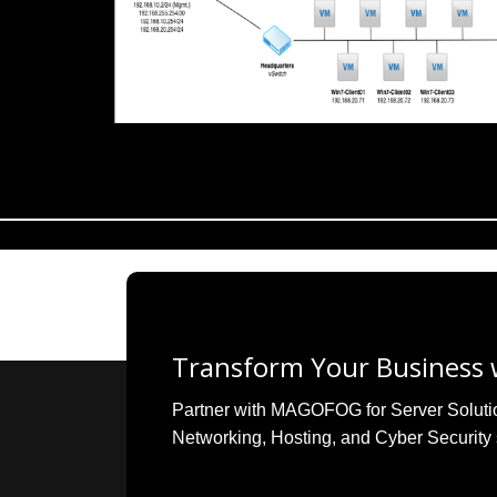
Transform Your Business w
Partner with MAGOFOG for Server Solutions
Networking, Hosting, and Cyber Security 