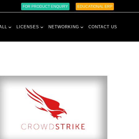
FOR PRODUCT ENQUIRY
EDUCATIONAL ERP
ALL
LICENSES
NETWORKING
CONTACT US