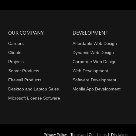
OUR COMPANY
DEVELOPMENT
Careers
Affordable Web Design
Clients
Dynamic Web Design
Projects
Corporate Web Design
Server Products
Web Development
Firewall Products
Software Development
Desktop and Laptop Sales
Mobile App Development
Microsoft License Software
|
|
Privacy Policy
Terms and Conditions
Disclaimer