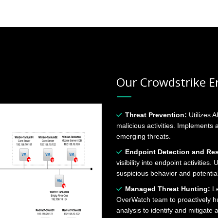
Our Crowdstrike En
Threat Prevention:
Utilizes A
malicious activities. Implements
emerging threats.
Endpoint Detection and Re
visibility into endpoint activities
suspicious behavior and potential
Managed Threat Hunting:
Le
OverWatch team to proactively hu
analysis to identify and mitigate