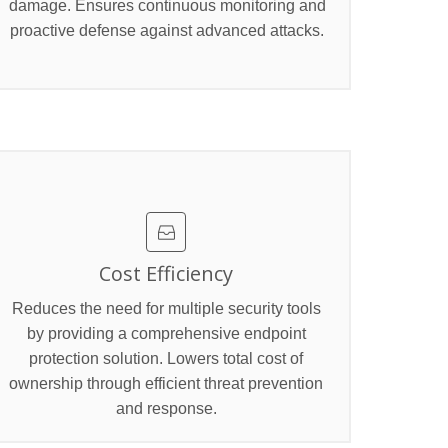
damage. Ensures continuous monitoring and
proactive defense against advanced attacks.
Cost Efficiency
Reduces the need for multiple security tools
by providing a comprehensive endpoint
protection solution. Lowers total cost of
ownership through efficient threat prevention
and response.