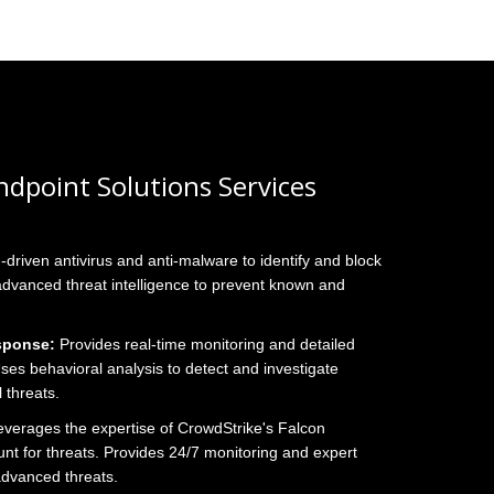
dpoint Solutions Services
I-driven antivirus and anti-malware to identify and block
 advanced threat intelligence to prevent known and
sponse:
Provides real-time monitoring and detailed
. Uses behavioral analysis to detect and investigate
 threats.
verages the expertise of CrowdStrike's Falcon
nt for threats. Provides 24/7 monitoring and expert
 advanced threats.