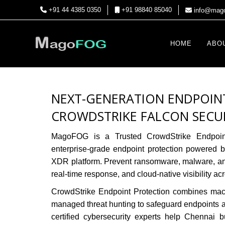
+91 44 4385 0350
+91 98840 85040
info@mago
HOME
ABO
NEXT-GENERATION ENDPOIN
CROWDSTRIKE FALCON SECU
MagoFOG is a Trusted CrowdStrike Endpoin
enterprise-grade endpoint protection powered
XDR platform. Prevent ransomware, malware, and 
real-time response, and cloud-native visibility ac
CrowdStrike Endpoint Protection
combines machi
managed threat hunting to safeguard endpoints
certified cybersecurity experts help Chennai