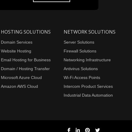
HOSTING SOLUTIONS
NETWORK SOLUTIONS
Domain Services
Server Solutions
Website Hosting
Firewall Solutions
Email Hosting for Business
Networking Infrastructure
Domain / Hosting Transfer
Antivirus Solutions
Microsoft Azure Cloud
Wi-Fi Access Points
Amazon AWS Cloud
Intercom Product Services
Industrial Data Automation