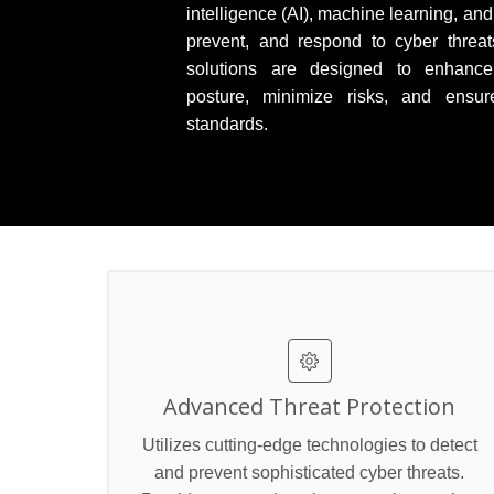
intelligence (AI), machine learning, and
prevent, and respond to cyber threats
solutions are designed to enhance 
posture, minimize risks, and ensur
standards.
Advanced Threat Protection
Utilizes cutting-edge technologies to detect
and prevent sophisticated cyber threats.