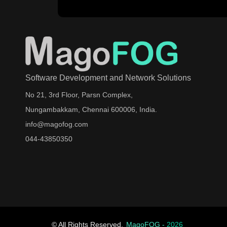
Software Development and Network Solutions
No 21, 3rd Floor, Parsn Complex,
Nungambakkam, Chennai 600006, India.
info@magofog.com
044-43850350
© All Rights Reserved.
MagoFOG -
2026