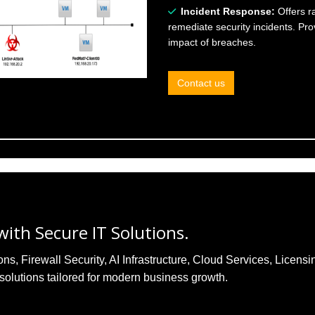
Incident Response:
Offers r
remediate security incidents. Pr
impact of breaches.
Contact us
ith Secure IT Solutions.
, Firewall Security, AI Infrastructure, Cloud Services, Licensi
solutions tailored for modern business growth.