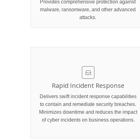
Provides comprehensive protection against
malware, ransomware, and other advanced
attacks.
Rapid Incident Response
Delivers swift incident response capabilities
to contain and remediate security breaches.
Minimizes downtime and reduces the impact
of cyber incidents on business operations.