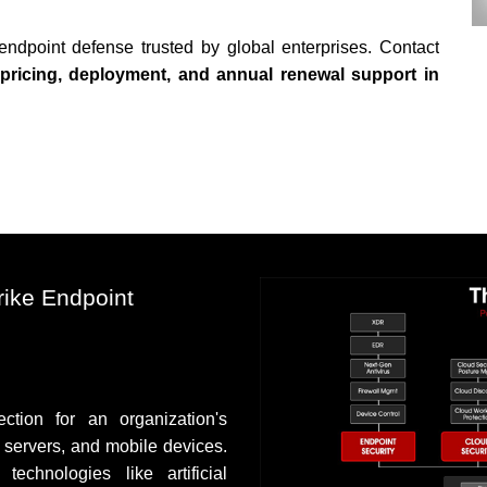
endpoint defense trusted by global enterprises. Contact
pricing, deployment, and annual renewal support in
ike Endpoint
tion for an organization's
, servers, and mobile devices.
echnologies like artificial