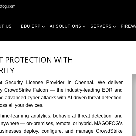
fog.com
UT US
EDU ERP
AI SOLUTIONS
SERVERS
FIREW
T PROTECTION WITH
RITY
t Security License Provider in Chennai.
We deliver
 by CrowdStrike Falcon — the industry-leading EDR and
advanced cyber-attacks with AI-driven threat detection,
ross all your devices.
ne-learning analytics, behavioral threat detection, and
 anywhere — on-premises, remote, or hybrid. MAGOFOG’s
 businesses deploy, configure, and manage CrowdStrike