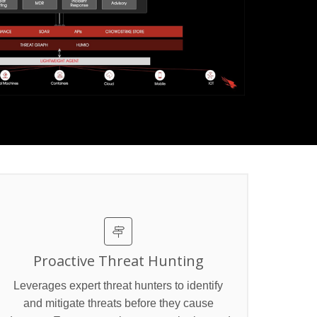
Proactive Threat Hunting
Leverages expert threat hunters to identify
and mitigate threats before they cause