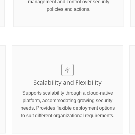
management and control over security
policies and actions.
Scalability and Flexibility
Supports scalability through a cloud-native
platform, accommodating growing security
needs. Provides flexible deployment options
to suit different organizational requirements.