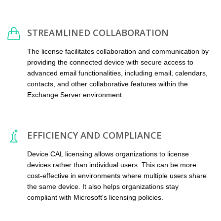
STREAMLINED COLLABORATION
The license facilitates collaboration and communication by
providing the connected device with secure access to
advanced email functionalities, including email, calendars,
contacts, and other collaborative features within the
Exchange Server environment.
EFFICIENCY AND COMPLIANCE
Device CAL licensing allows organizations to license
devices rather than individual users. This can be more
cost-effective in environments where multiple users share
the same device. It also helps organizations stay
compliant with Microsoft's licensing policies.