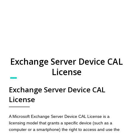
Exchange Server Device CAL
License
Exchange Server Device CAL
License
A Microsoft Exchange Server Device CAL License is a
licensing model that grants a specific device (such as a
computer or a smartphone) the right to access and use the