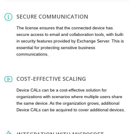
SECURE COMMUNICATION
The license ensures that the connected device has
secure access to email and collaboration tools, with built-
in security features provided by Exchange Server. This is
essential for protecting sensitive business
communications.
COST-EFFECTIVE SCALING
Device CALs can be a cost-effective solution for
organizations with scenarios where multiple users share
the same device. As the organization grows, additional
Device CALs can be acquired to cover additional devices.