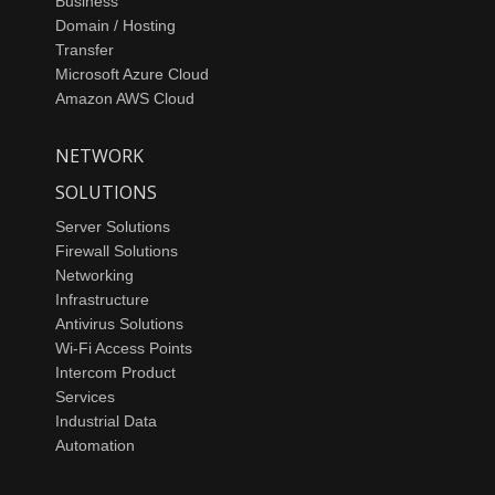
Business
Domain / Hosting
Transfer
Microsoft Azure Cloud
Amazon AWS Cloud
NETWORK
SOLUTIONS
Server Solutions
Firewall Solutions
Networking
Infrastructure
Antivirus Solutions
Wi-Fi Access Points
Intercom Product
Services
Industrial Data
Automation