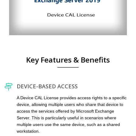
Key Features & Benefits
DEVICE-BASED ACCESS
A Device CAL License provides access rights to a specific
device, allowing multiple users who share that device to
access the services offered by Microsoft Exchange
Server. This is particularly useful in scenarios where
multiple users use the same device, such as a shared
workstation.