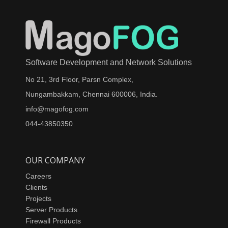
Software Development and Network Solutions
No 21, 3rd Floor, Parsn Complex,
Nungambakkam, Chennai 600006, India.
info@magofog.com
044-43850350
OUR COMPANY
Careers
Clients
Projects
Server Products
Firewall Products