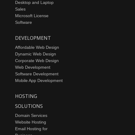
Desktop and Laptop
Sales
Microsoft License
Software
DEVELOPMENT
Affordable Web Design
Dynamic Web Design
Corporate Web Design
Web Development
Software Development
Mobile App Development
HOSTING
SOLUTIONS
Domain Services
Website Hosting
Email Hosting for