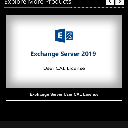
Explore More Products
Exchange Server User CAL License