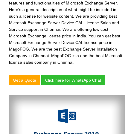
features and functionalities of Microsoft Exchange Server.
Here's a general description of what might be included in
such a license for website content. We are providing
best
Microsoft Exchange Server Device CAL License Sales and
Service support in Chennai.
We are offering
low cost
Microsoft Exchange license price in India.
You can get
best
Microsoft Exchange Server Device CAL license price in
MagoFOG.
We are the
best Exchange Server Installation
Company in Chennai.
MagoFOG is a one the
best Microsoft
license sales company in Chennai.
Get a Quote
Click here for WhatsApp Chat