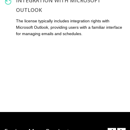
INTEGRATION WITH MICROSOFT
OUTLOOK
The license typically includes integration rights with
Microsoft Outlook, providing users with a familiar interface
for managing emails and schedules.