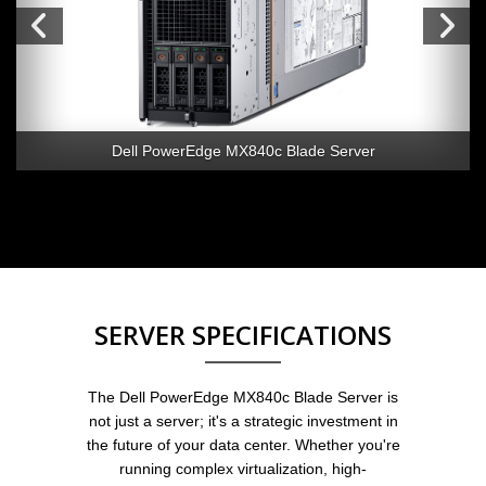
Dell PowerEdge MX840c Blade Server
SERVER SPECIFICATIONS
The Dell PowerEdge MX840c Blade Server is
not just a server; it's a strategic investment in
the future of your data center. Whether you're
running complex virtualization, high-