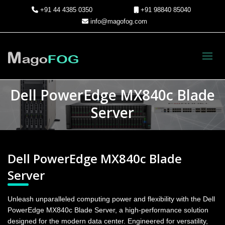
+91 44 4385 0350
+91 98840 85040
info@magofog.com
Toggl
Dell PowerEdge MX840c Blade
Server
Dell PowerEdge MX840c Blade
Server
Unleash unparalleled computing power and flexibility with the Dell
PowerEdge MX840c Blade Server, a high-performance solution
designed for the modern data center. Engineered for versatility,