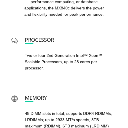
performance computing, or database
applications, the MX840c delivers the power
and flexibility needed for peak performance.
PROCESSOR
Two or four 2nd Generation Intel™ Xeon™
Scalable Processors, up to 28 cores per
processor.
MEMORY
48 DIMM slots in total; supports DDR4 RDIMMs,
LRDIMMs; up to 2933 MT/s speeds, 3TB
maximum (RDIMM), 6TB maximum (LRDIMM)