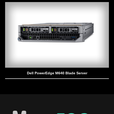
Dell PowerEdge M640 Blade Server