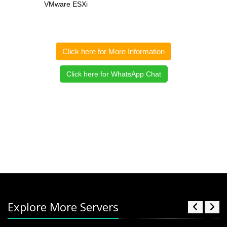
VMware ESXi
Click here for More Information
Click here for WhatsApp Chat
Explore More Servers