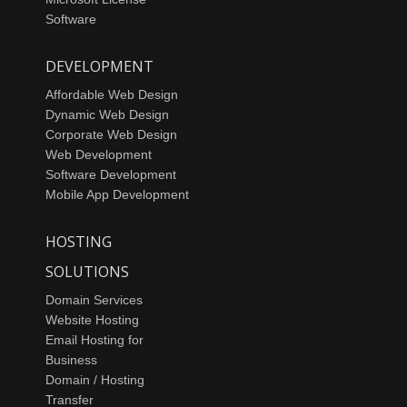
Software
DEVELOPMENT
Affordable Web Design
Dynamic Web Design
Corporate Web Design
Web Development
Software Development
Mobile App Development
HOSTING
SOLUTIONS
Domain Services
Website Hosting
Email Hosting for
Business
Domain / Hosting
Transfer