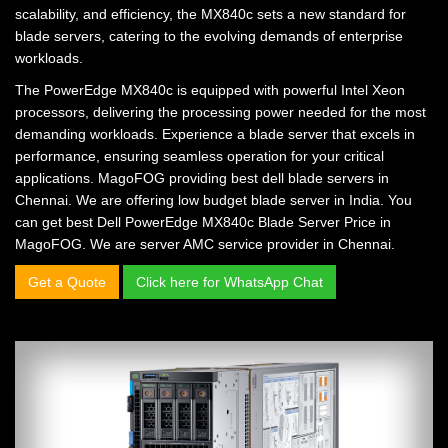
scalability, and efficiency, the MX840c sets a new standard for
blade servers, catering to the evolving demands of enterprise
workloads.
The PowerEdge MX840c is equipped with powerful Intel Xeon
processors, delivering the processing power needed for the most
demanding workloads. Experience a blade server that excels in
performance, ensuring seamless operation for your critical
applications. MagoFOG providing
best dell blade servers in
Chennai.
We are offering
low budget blade server in India.
You
can get
best Dell PowerEdge MX840c Blade Server Price in
MagoFOG.
We are
server AMC service provider in Chennai.
Get a Quote
Click here for WhatsApp Chat