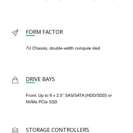
FORM FACTOR
7U Chassis, double-width compute sled
DRIVE BAYS
Front: Up to 8 x 2.5” SAS/SATA (HDD/SDD) or
NVMe PCIe SSD
STORAGE CONTROLLERS