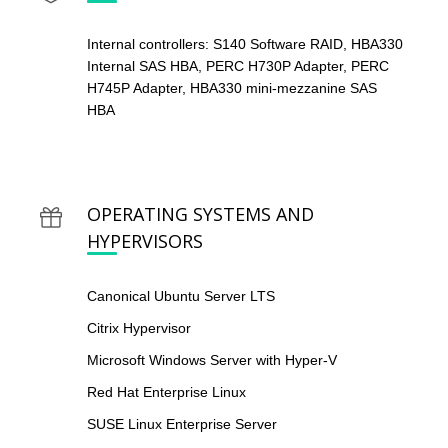
Internal controllers: S140 Software RAID, HBA330
Internal SAS HBA, PERC H730P Adapter, PERC
H745P Adapter, HBA330 mini-mezzanine SAS
HBA
OPERATING SYSTEMS AND
HYPERVISORS
Canonical Ubuntu Server LTS
Citrix Hypervisor
Microsoft Windows Server with Hyper-V
Red Hat Enterprise Linux
SUSE Linux Enterprise Server