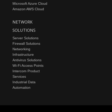
Microsoft Azure Cloud
Amazon AWS Cloud
NETWORK
SOLUTIONS
Server Solutions
Firewall Solutions
Networking
Infrastructure
Antivirus Solutions
Wi-Fi Access Points
Intercom Product
Services
Industrial Data
Automation