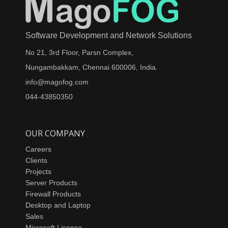
Software Development and Network Solutions
No 21, 3rd Floor, Parsn Complex,
Nungambakkam, Chennai 600006, India.
info@magofog.com
044-43850350
OUR COMPANY
Careers
Clients
Projects
Server Products
Firewall Products
Desktop and Laptop
Sales
Microsoft License