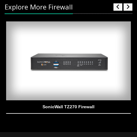
Explore More Firewall
SonicWall TZ270 Firewall