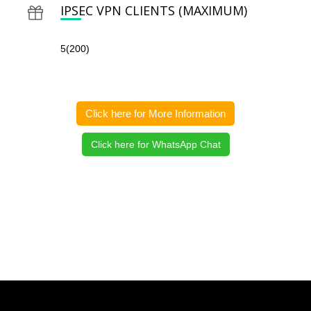
IPSEC VPN CLIENTS (MAXIMUM)
5(200)
Click here for More Information
Click here for WhatsApp Chat