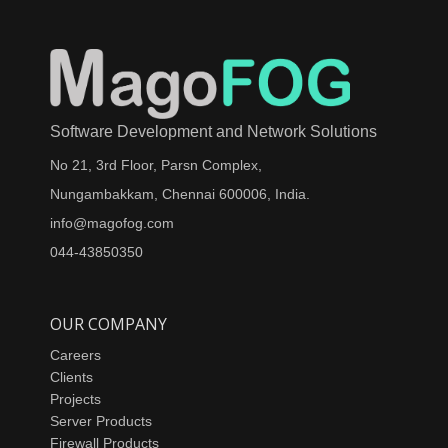
Software Development and Network Solutions
No 21, 3rd Floor, Parsn Complex,
Nungambakkam, Chennai 600006, India.
info@magofog.com
044-43850350
OUR COMPANY
Careers
Clients
Projects
Server Products
Firewall Products