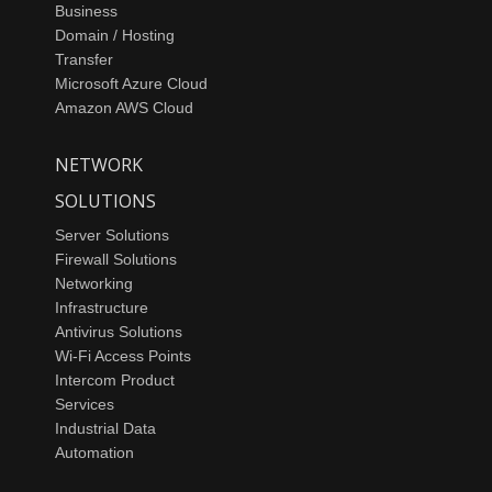
Business
Domain / Hosting
Transfer
Microsoft Azure Cloud
Amazon AWS Cloud
NETWORK
SOLUTIONS
Server Solutions
Firewall Solutions
Networking
Infrastructure
Antivirus Solutions
Wi-Fi Access Points
Intercom Product
Services
Industrial Data
Automation