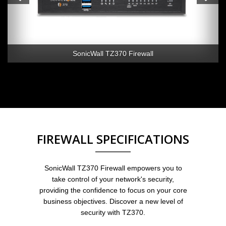
SonicWall TZ370 Firewall
FIREWALL SPECIFICATIONS
SonicWall TZ370 Firewall empowers you to
take control of your network's security,
providing the confidence to focus on your core
business objectives. Discover a new level of
security with TZ370.