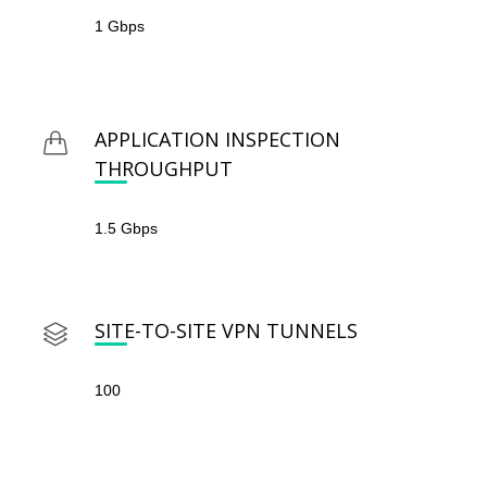
1 Gbps
APPLICATION INSPECTION
THROUGHPUT
1.5 Gbps
SITE-TO-SITE VPN TUNNELS
100