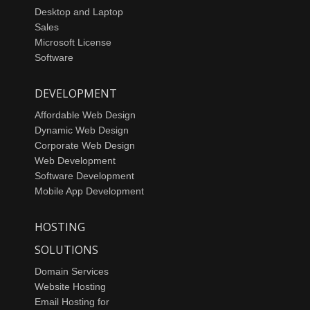
Desktop and Laptop
Sales
Microsoft License
Software
DEVELOPMENT
Affordable Web Design
Dynamic Web Design
Corporate Web Design
Web Development
Software Development
Mobile App Development
HOSTING
SOLUTIONS
Domain Services
Website Hosting
Email Hosting for