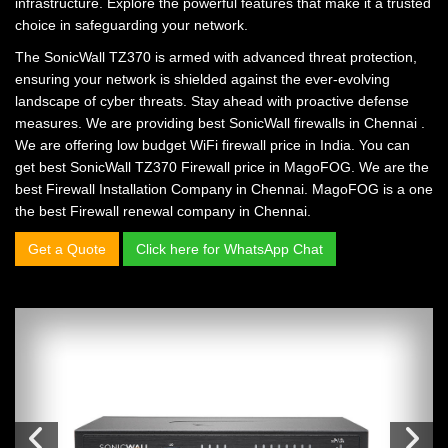
infrastructure. Explore the powerful features that make it a trusted
choice in safeguarding your network.
The SonicWall TZ370 is armed with advanced threat protection,
ensuring your network is shielded against the ever-evolving
landscape of cyber threats. Stay ahead with proactive defense
measures. We are providing
best SonicWall firewalls in Chennai
.
We are offering
low budget WiFi firewall price in India.
You can
get
best SonicWall TZ370 Firewall price in MagoFOG.
We are the
best Firewall Installation Company in Chennai.
MagoFOG is a one
the
best Firewall renewal company in Chennai.
Get a Quote
Click here for WhatsApp Chat