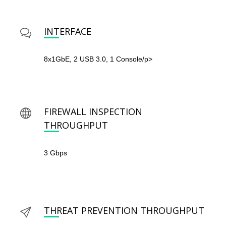
INTERFACE
8x1GbE, 2 USB 3.0, 1 Console/p>
FIREWALL INSPECTION
THROUGHPUT
3 Gbps
THREAT PREVENTION THROUGHPUT