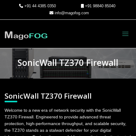
+91 44 4385 0350
+91 98840 85040
info@magofog.com
Toggl
SonicWall TZ370 Firewall
SonicWall TZ370 Firewall
Welcome to a new era of network security with the SonicWall
TZ370 Firewall. Engineered to provide advanced threat
protection, high-performance throughput, and scalable security,
the TZ370 stands as a stalwart defender for your digital