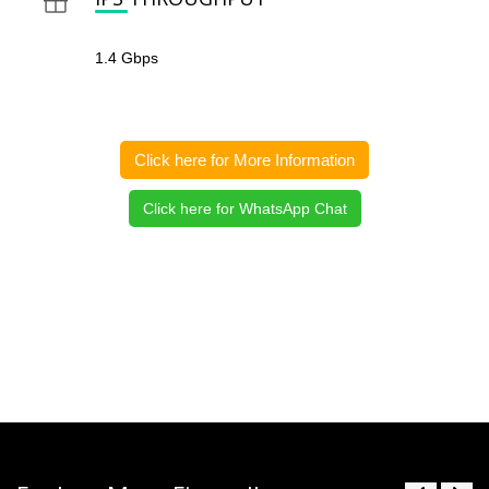
1.4 Gbps
Click here for More Information
Click here for WhatsApp Chat