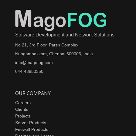
Software Development and Network Solutions
No 21, 3rd Floor, Parsn Complex,
Nungambakkam, Chennai 600006, India.
info@magofog.com
044-43850350
OUR COMPANY
Careers
Clients
Projects
Server Products
Firewall Products
Desktop and Laptop