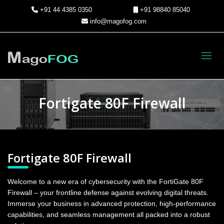
+91 44 4385 0350
+91 98840 85040
info@magofog.com
Toggl
Fortigate 80F Firewall
Fortigate 80F Firewall
Welcome to a new era of cybersecurity with the FortiGate 80F
Firewall – your frontline defense against evolving digital threats.
Immerse your business in advanced protection, high-performance
capabilities, and seamless management all packed into a robust