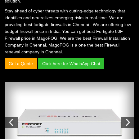
solution.
Stay ahead of cyber threats with cutting-edge technology that
identifies and neutralizes emerging risks in real-time. We are
providing
best fortigate firewalls in Chennai
. We are offering
low
budget firewall price in India.
You can get
best Fortigate 80F
Firewall price in MagoFOG.
We are the
best Firewall Installation
Company in Chennai.
MagoFOG is a one the
best Firewall
renewal company in Chennai.
Get a Quote
Click here for WhatsApp Chat