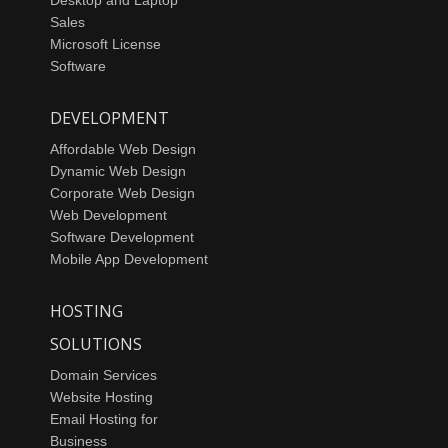
Sales
Microsoft License
Software
DEVELOPMENT
Affordable Web Design
Dynamic Web Design
Corporate Web Design
Web Development
Software Development
Mobile App Development
HOSTING
SOLUTIONS
Domain Services
Website Hosting
Email Hosting for
Business