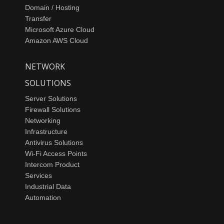
Domain / Hosting
Transfer
Microsoft Azure Cloud
Amazon AWS Cloud
NETWORK
SOLUTIONS
Server Solutions
Firewall Solutions
Networking
Infrastructure
Antivirus Solutions
Wi-Fi Access Points
Intercom Product
Services
Industrial Data
Automation