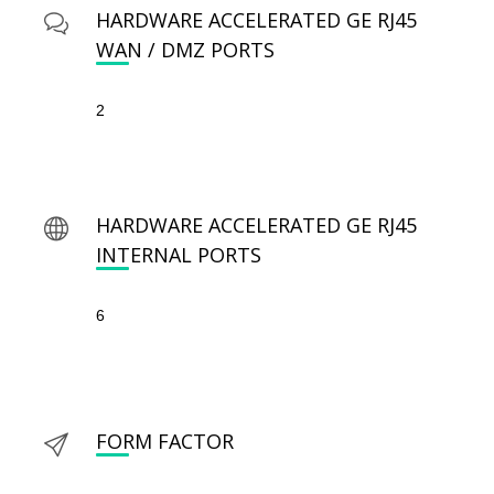
HARDWARE ACCELERATED GE RJ45
WAN / DMZ PORTS
2
HARDWARE ACCELERATED GE RJ45
INTERNAL PORTS
6
FORM FACTOR