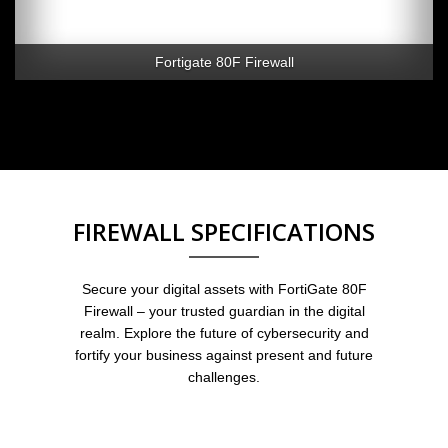
Fortigate 80F Firewall
FIREWALL SPECIFICATIONS
Secure your digital assets with FortiGate 80F
Firewall – your trusted guardian in the digital
realm. Explore the future of cybersecurity and
fortify your business against present and future
challenges.