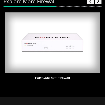
Explore More Firewall
FortiGate 40F Firewall