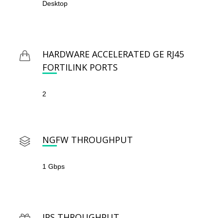
Desktop
HARDWARE ACCELERATED GE RJ45
FORTILINK PORTS
2
NGFW THROUGHPUT
1 Gbps
IPS THROUGHPUT