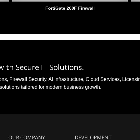
FortiGate 200F Firewall
ith Secure IT Solutions.
, Firewall Security, AI Infrastructure, Cloud Services, Licensi
solutions tailored for modern business growth.
OUR COMPANY
DEVELOPMENT