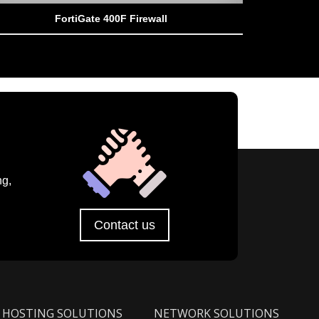
FortiGate 400F Firewall
ng,
Contact us
HOSTING SOLUTIONS
NETWORK SOLUTIONS