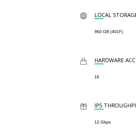
LOCAL STORAG
960 GB (401F)
HARDWARE ACCE
16
IPS THROUGHP
12 Gbps