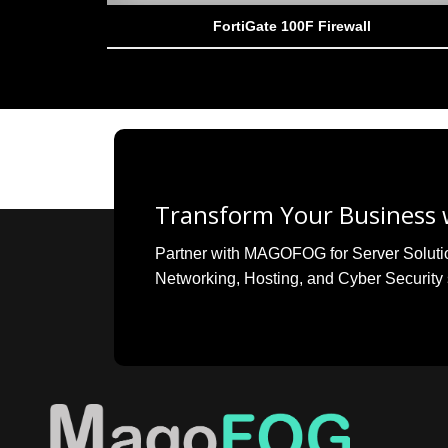
FortiGate 100F Firewall
Transform Your Business w
Partner with MAGOFOG for Server Solutions
Networking, Hosting, and Cyber Security 