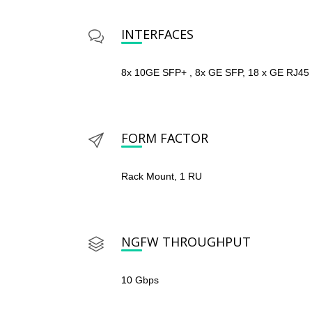
INTERFACES
8x 10GE SFP+ , 8x GE SFP, 18 x GE RJ45
FORM FACTOR
Rack Mount, 1 RU
NGFW THROUGHPUT
10 Gbps