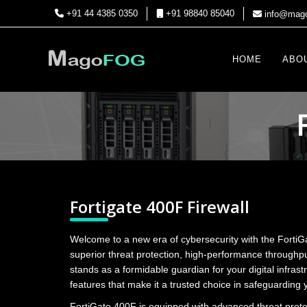
+91 44 4385 0350
+91 98840 85040
info@mago
HOME
ABO
Fortigate 400F Firewall
Welcome to a new era of cybersecurity with the FortiG
superior threat protection, high-performance throughpu
stands as a formidable guardian for your digital infrast
features that make it a trusted choice in safeguarding 
FortiGate 400F is equipped with advanced threat prot