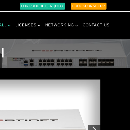
FOR PRODUCT ENQUIRY
EDUCATIONAL ERP
ALL
LICENSES
NETWORKING
CONTACT US
l