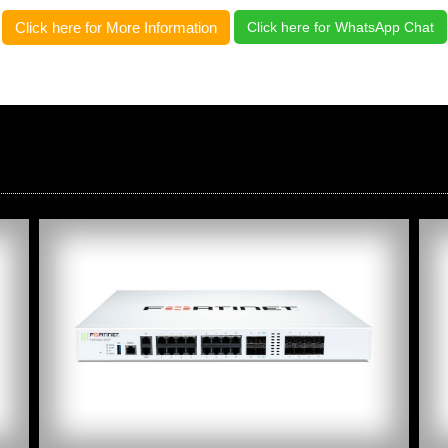
Click here for More Information
Click here for WhatsApp Chat