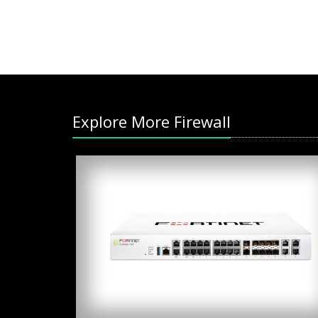
Explore More Firewall