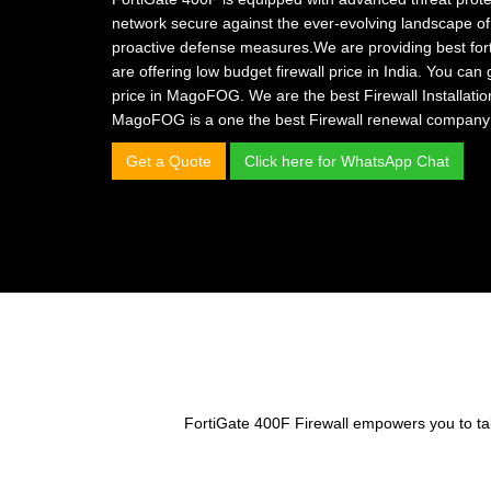
network secure against the ever-evolving landscape of
proactive defense measures.We are providing
best for
are offering
low budget firewall price in India.
You can 
price in MagoFOG.
We are the
best Firewall Installat
MagoFOG is a one the
best Firewall renewal company
Get a Quote
Click here for WhatsApp Chat
FortiGate 400F Firewall empowers you to take