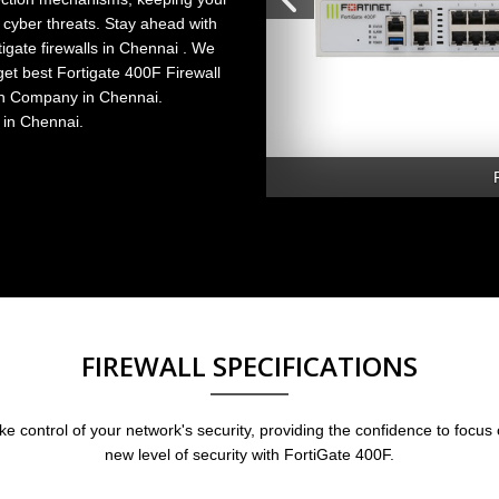
 cyber threats. Stay ahead with
tigate firewalls in Chennai
. We
get
best Fortigate 400F Firewall
ion Company in Chennai.
 in Chennai.
FIREWALL SPECIFICATIONS
 control of your network's security, providing the confidence to focus
new level of security with FortiGate 400F.