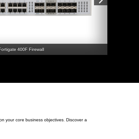
Fortigate 400F Firewall
 on your core business objectives. Discover a