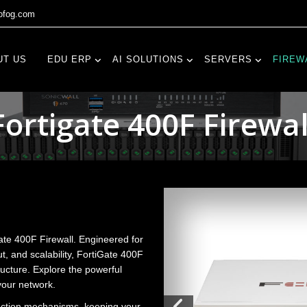
fog.com
UT US
EDU ERP
AI SOLUTIONS
SERVERS
FIREW
Fortigate 400F Firewal
ate 400F Firewall. Engineered for
t, and scalability, FortiGate 400F
ructure. Explore the powerful
your network.
ection mechanisms, keeping your