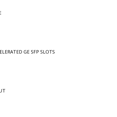
E
LERATED GE SFP SLOTS
UT