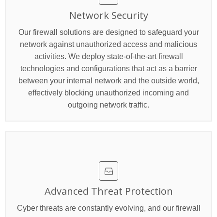
Network Security
Our firewall solutions are designed to safeguard your
network against unauthorized access and malicious
activities. We deploy state-of-the-art firewall
technologies and configurations that act as a barrier
between your internal network and the outside world,
effectively blocking unauthorized incoming and
outgoing network traffic.
Advanced Threat Protection
Cyber threats are constantly evolving, and our firewall