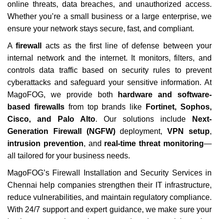
online threats, data breaches, and unauthorized access.
Whether you’re a small business or a large enterprise, we
ensure your network stays secure, fast, and compliant.
A
firewall
acts as the first line of defense between your
internal network and the internet. It monitors, filters, and
controls data traffic based on security rules to prevent
cyberattacks and safeguard your sensitive information. At
MagoFOG, we provide both
hardware and software-
based firewalls
from top brands like
Fortinet, Sophos,
Cisco, and Palo Alto
. Our solutions include
Next-
Generation Firewall (NGFW)
deployment,
VPN setup
,
intrusion prevention
, and
real-time threat monitoring
—
all tailored for your business needs.
MagoFOG’s
Firewall Installation and Security Services in
Chennai
help companies strengthen their IT infrastructure,
reduce vulnerabilities, and maintain regulatory compliance.
With 24/7 support and expert guidance, we make sure your