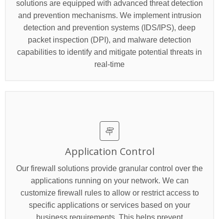
solutions are equipped with advanced threat detection
and prevention mechanisms. We implement intrusion
detection and prevention systems (IDS/IPS), deep
packet inspection (DPI), and malware detection
capabilities to identify and mitigate potential threats in
real-time
Application Control
Our firewall solutions provide granular control over the
applications running on your network. We can
customize firewall rules to allow or restrict access to
specific applications or services based on your
business requirements. This helps prevent