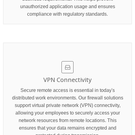
unauthorized application usage and ensures
compliance with regulatory standards.
VPN Connectivity
Secure remote access is essential in today's
distributed work environments. Our firewall solutions
support virtual private network (VPN) connectivity,
allowing your employees to securely access your
network resources from remote locations. This
ensures that your data remains encrypted and