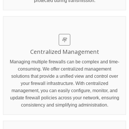
protected during transmission.
Centralized Management
Managing multiple firewalls can be complex and time-
consuming. We offer centralized management
solutions that provide a unified view and control over
your firewall infrastructure. With centralized
management, you can easily configure, monitor, and
update firewall policies across your network, ensuring
consistency and simplifying administration.