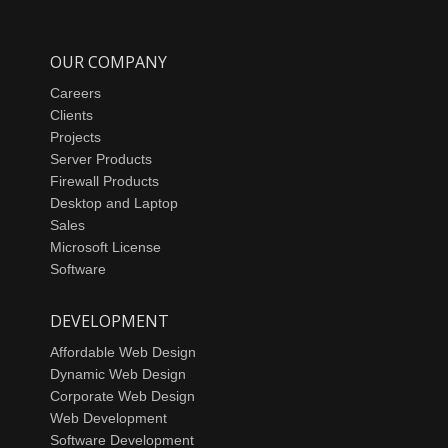
OUR COMPANY
Careers
Clients
Projects
Server Products
Firewall Products
Desktop and Laptop
Sales
Microsoft License
Software
DEVELOPMENT
Affordable Web Design
Dynamic Web Design
Corporate Web Design
Web Development
Software Development