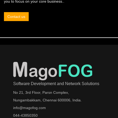
you to focus on your core business..
Contact us
Software Development and Network Solutions
No 21, 3rd Floor, Parsn Complex,
Nungambakkam, Chennai 600006, India.
info@magofog.com
044-43850350