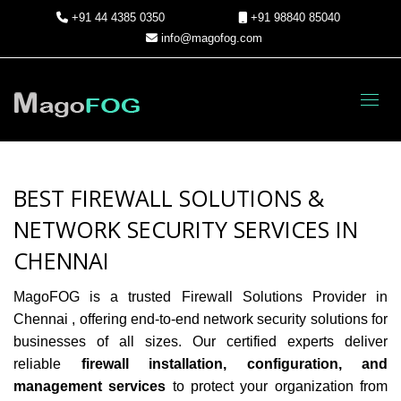
+91 44 4385 0350
+91 98840 85040
info@magofog.com
Toggl
BEST FIREWALL SOLUTIONS &
NETWORK SECURITY SERVICES IN
CHENNAI
MagoFOG is a trusted Firewall Solutions Provider in
Chennai
, offering end-to-end network security solutions for
businesses of all sizes. Our certified experts deliver
reliable
firewall installation, configuration, and
management services
to protect your organization from