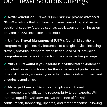
Our Firewall Solutions Offerings
Next-Generation Firewalls (NGFW):
We provide advanced
NGFW solutions that combine traditional firewall capabilities with
additional security features such as application control, intrusion
prevention, SSL inspection, and more.
Unified Threat Management (UTM):
Our UTM solutions
integrate multiple security features into a single device, including
firewall, antivirus, antispam, web filtering, and VPN, providing
comprehensive network protection in a cost-effective package.
Virtual Firewalls:
If you operate in a virtualized environment,
our virtual firewall solutions offer the same level of protection as
physical firewalls, securing your virtual network infrastructure and
ensuring compliance.
Managed Firewall Services:
Simplify your firewall
management and offload the responsibility to our experts. With
our managed firewall services, we take care of firewall
configuration, monitoring, updates, and threat response, allowing