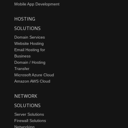
Mobile App Development
HOSTING
SOLUTIONS
Domain Services
Website Hosting
Email Hosting for
Business
Domain / Hosting
Transfer
Microsoft Azure Cloud
Amazon AWS Cloud
NETWORK
SOLUTIONS
Server Solutions
Firewall Solutions
Networking