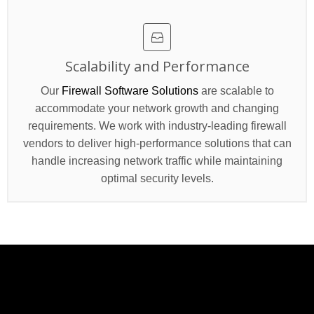
Scalability and Performance
Our
Firewall Software Solutions
are scalable to
accommodate your network growth and changing
requirements. We work with industry-leading firewall
vendors to deliver high-performance solutions that can
handle increasing network traffic while maintaining
optimal security levels.