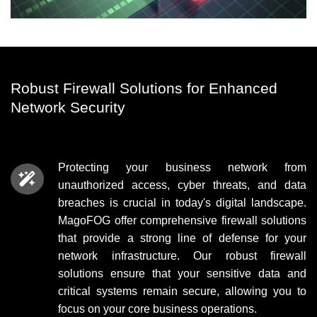
Robust Firewall Solutions for Enhanced
Network Security
Protecting your business network from
unauthorized access, cyber threats, and data
breaches is crucial in today's digital landscape.
MagoFOG offer comprehensive
firewall solutions
that provide a strong line of defense for your
network infrastructure. Our robust firewall
solutions ensure that your sensitive data and
critical systems remain secure, allowing you to
focus on your core business operations.