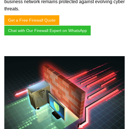
business network remains protected against evolving cyber
threats.
Get a Free Firewall Quote
Chat with Our Firewall Expert on WhatsApp