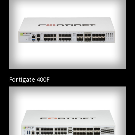
Fortigate 400F