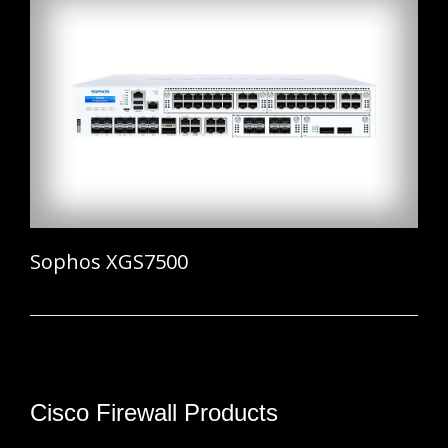
Sophos XGS7500
Cisco Firewall Products