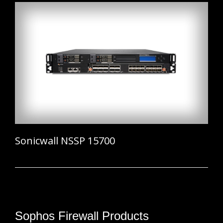
Sonicwall NSSP 15700
Sophos Firewall Products