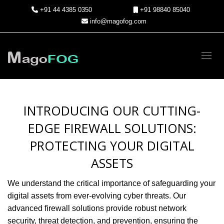
+91 44 4385 0350
+91 98840 85040
info@magofog.com
Toggl
INTRODUCING OUR CUTTING-
EDGE FIREWALL SOLUTIONS:
PROTECTING YOUR DIGITAL
ASSETS
We understand the critical importance of safeguarding your
digital assets from ever-evolving cyber threats. Our
advanced firewall solutions provide robust network
security, threat detection, and prevention, ensuring the