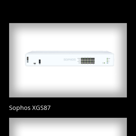
Sophos XGS87