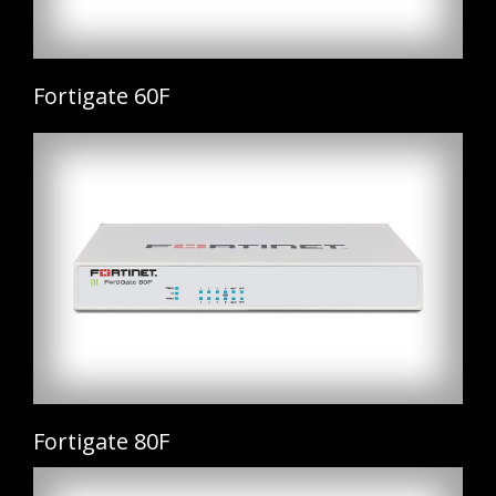
Fortigate 60F
Fortigate 80F