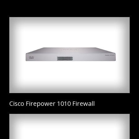
Cisco Firepower 1010 Firewall