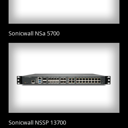
Sonicwall NSa 5700
Sonicwall NSSP 13700