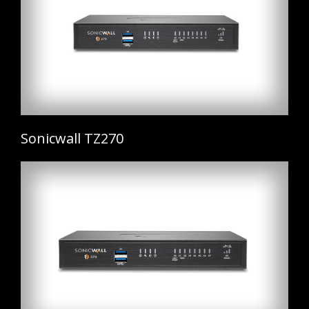
Sonicwall TZ270