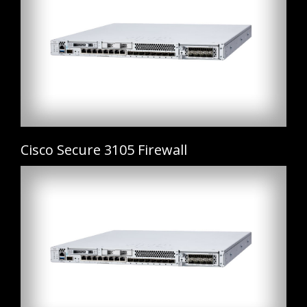
Cisco Secure 3105 Firewall