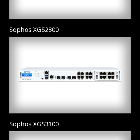
Sophos XGS2300
Sophos XGS3100