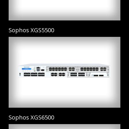
Sophos XGS5500
Sophos XGS6500