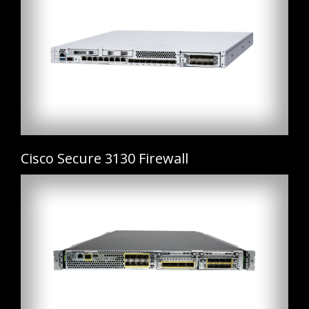
Cisco Secure 3130 Firewall