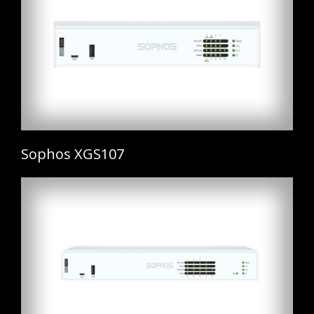
Sophos XGS107