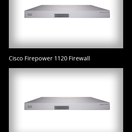
Cisco Firepower 1120 Firewall