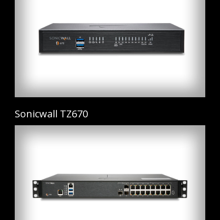
Sonicwall TZ670