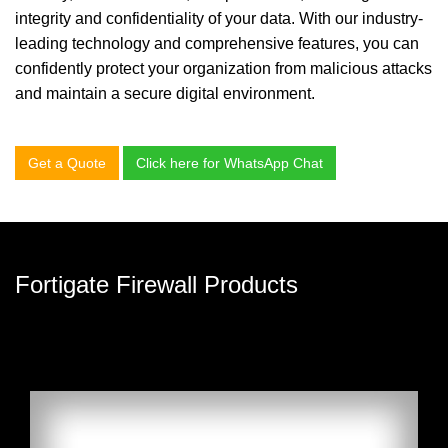
integrity and confidentiality of your data. With our industry-
leading technology and comprehensive features, you can
confidently protect your organization from malicious attacks
and maintain a secure digital environment.
Get a Quote
Click here for WhatsApp Chat
Fortigate Firewall Products