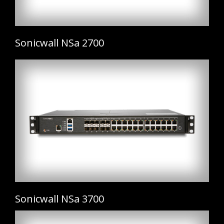
Sonicwall NSa 2700
Sonicwall NSa 3700