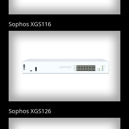
Sophos XGS116
Sophos XGS126