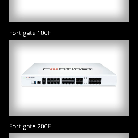
Fortigate 100F
Fortigate 200F