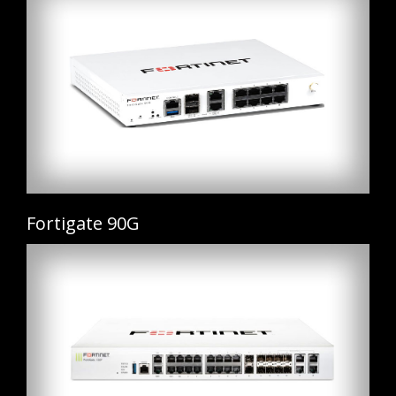
Fortigate 90G