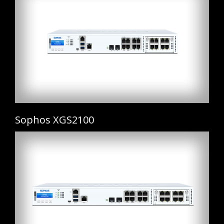
Sophos XGS2100