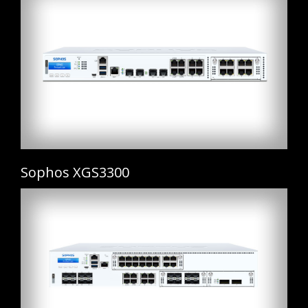
Sophos XGS3300