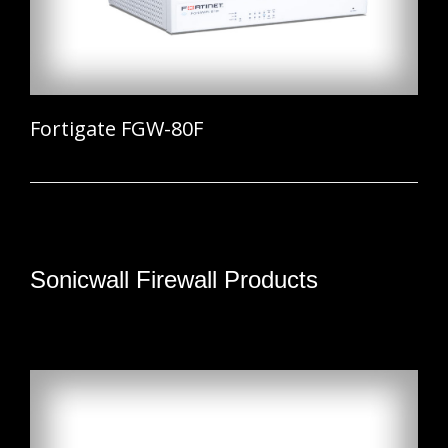
Fortigate FGW-80F
Sonicwall Firewall Products