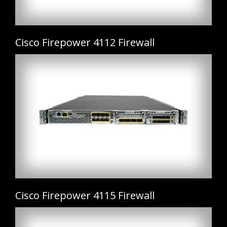
Cisco Firepower 4112 Firewall
Cisco Firepower 4115 Firewall