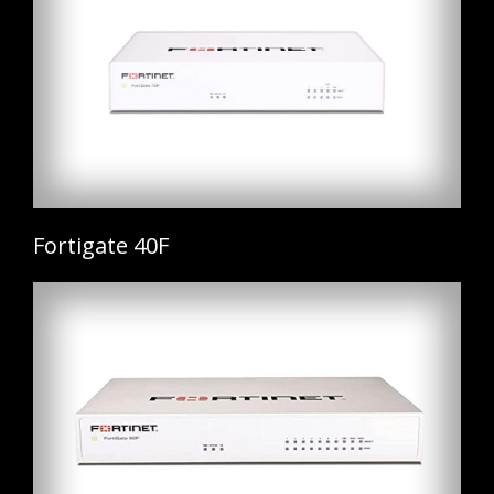
Fortigate 40F