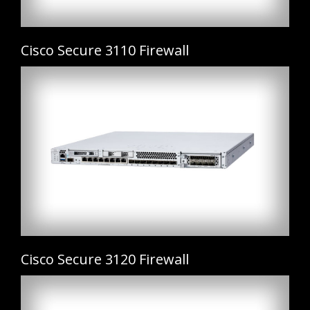
Cisco Secure 3110 Firewall
Cisco Secure 3120 Firewall