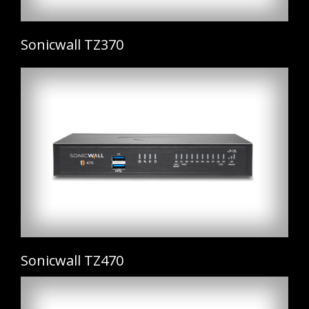
Sonicwall TZ370
Sonicwall TZ470