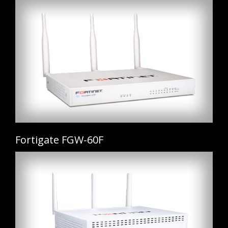
Fortigate FGW-60F