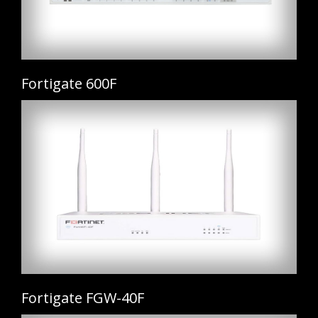
Fortigate 600F
Fortigate FGW-40F