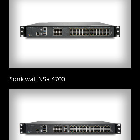
Sonicwall NSa 4700