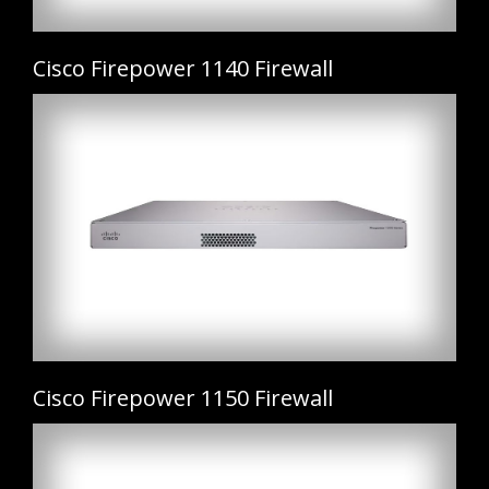
Cisco Firepower 1140 Firewall
Cisco Firepower 1150 Firewall