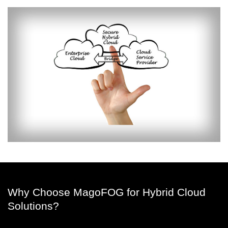
Why Choose MagoFOG for Hybrid Cloud
Solutions?