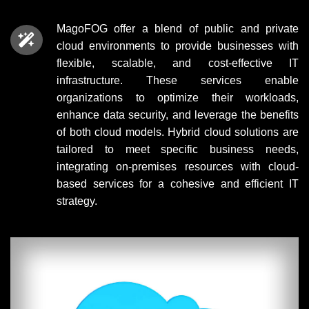
MagoFOG offer a blend of public and private
cloud environments to provide businesses with
flexible, scalable, and cost-effective IT
infrastructure. These services enable
organizations to optimize their workloads,
enhance data security, and leverage the benefits
of both cloud models. Hybrid cloud solutions are
tailored to meet specific business needs,
integrating on-premises resources with cloud-
based services for a cohesive and efficient IT
strategy.