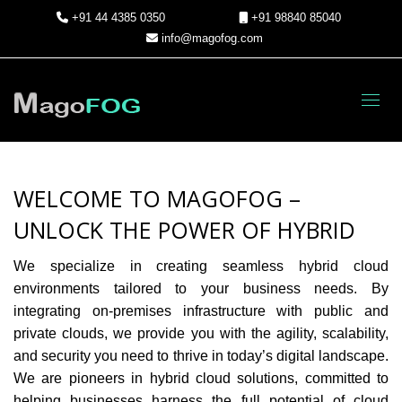
+91 44 4385 0350
+91 98840 85040
info@magofog.com
Toggl
WELCOME TO MAGOFOG –
UNLOCK THE POWER OF HYBRID
We specialize in creating seamless hybrid cloud
environments tailored to your business needs. By
integrating on-premises infrastructure with public and
private clouds, we provide you with the agility, scalability,
and security you need to thrive in today’s digital landscape.
We are pioneers in hybrid cloud solutions, committed to
helping businesses harness the full potential of cloud