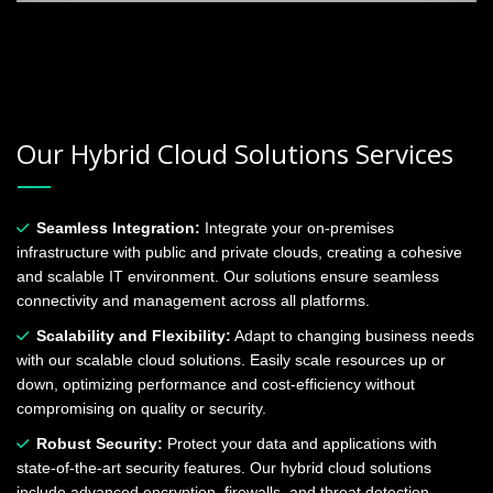
Our Hybrid Cloud Solutions Services
Seamless Integration:
Integrate your on-premises
infrastructure with public and private clouds, creating a cohesive
and scalable IT environment. Our solutions ensure seamless
connectivity and management across all platforms.
Scalability and Flexibility:
Adapt to changing business needs
with our scalable cloud solutions. Easily scale resources up or
down, optimizing performance and cost-efficiency without
compromising on quality or security.
Robust Security:
Protect your data and applications with
state-of-the-art security features. Our hybrid cloud solutions
include advanced encryption, firewalls, and threat detection,