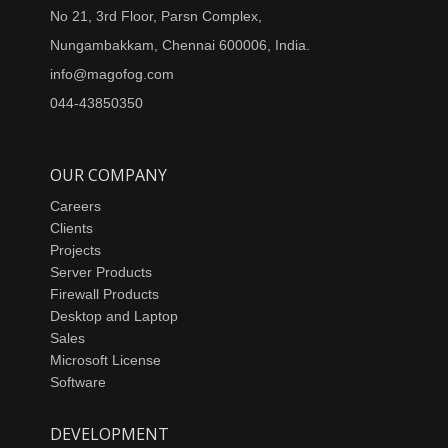
No 21, 3rd Floor, Parsn Complex,
Nungambakkam, Chennai 600006, India.
info@magofog.com
044-43850350
OUR COMPANY
Careers
Clients
Projects
Server Products
Firewall Products
Desktop and Laptop
Sales
Microsoft License
Software
DEVELOPMENT