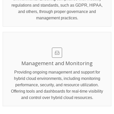
regulations and standards, such as GDPR, HIPAA,
and others, through proper governance and
management practices.
Management and Monitoring
Providing ongoing management and support for
hybrid cloud environments, including monitoring
performance, security, and resource utilization.
Offering tools and dashboards for real-time visibility
and control over hybrid cloud resources.