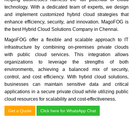
technology. With a dedicated team of experts, we design
and implement customized hybrid cloud strategies that
enhance efficiency, security, and innovation.
MagoFOG is
the best Hybrid Cloud Solutions Company in Chennai.
MagoFOG offer a flexible and scalable approach to IT
infrastructure by combining on-premises private clouds
with public cloud services. This integration allows
organizations to leverage the strengths of both
environments, achieving a balanced mix of security,
control, and cost efficiency. With hybrid cloud solutions,
businesses can maintain sensitive data and critical
applications in a secure private cloud while utilizing public
cloud resources for scalability and cost-effectiveness.
Get a Quote
Click here for WhatsApp Chat