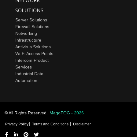
NETWORK
SOLUTIONS
Server Solutions
Firewall Solutions
Networking
Infrastructure
Antivirus Solutions
Wi-Fi Access Points
Intercom Product
Services
Industrial Data
Automation
© All Rights Reserved.
MagoFOG -
2026
|
|
Privacy Policy
Terms and Conditions
Disclaimer