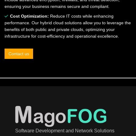
ensuring your business remains secure and compliant.
Cost Optimization:
Reduce IT costs while enhancing
performance. Our hybrid cloud solutions allow you to leverage the
benefits of both public and private clouds, optimizing your
infrastructure for cost-efficiency and operational excellence.
Contact us
Software Development and Network Solutions