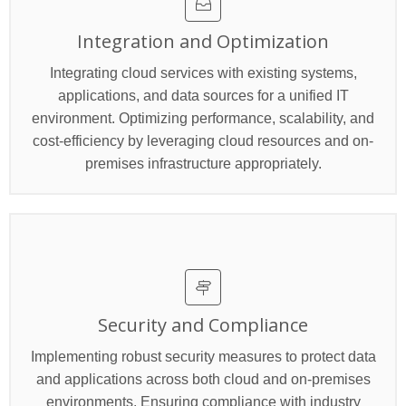
Integration and Optimization
Integrating cloud services with existing systems,
applications, and data sources for a unified IT
environment. Optimizing performance, scalability, and
cost-efficiency by leveraging cloud resources and on-
premises infrastructure appropriately.
Security and Compliance
Implementing robust security measures to protect data
and applications across both cloud and on-premises
environments. Ensuring compliance with industry