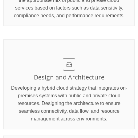
the appropriate mix of public and private cloud
services based on factors such as data sensitivity,
compliance needs, and performance requirements.
>
Design and Architecture
Developing a hybrid cloud strategy that integrates on-
premises systems with public and private cloud
resources. Designing the architecture to ensure
seamless connectivity, data flow, and resource
management across environments.