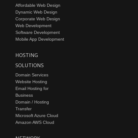
Affordable Web Design
Dynamic Web Design
Corporate Web Design
Web Development
Software Development
Mobile App Development
HOSTING
SOLUTIONS
Domain Services
Website Hosting
Email Hosting for
Business
Domain / Hosting
Transfer
Microsoft Azure Cloud
Amazon AWS Cloud