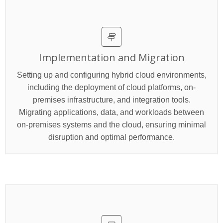
Implementation and Migration
Setting up and configuring hybrid cloud environments,
including the deployment of cloud platforms, on-
premises infrastructure, and integration tools.
Migrating applications, data, and workloads between
on-premises systems and the cloud, ensuring minimal
disruption and optimal performance.