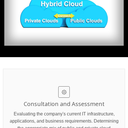
Consultation and Assessment
Evaluating the company's current IT infrastructure,
applications, and business requirements. Determining