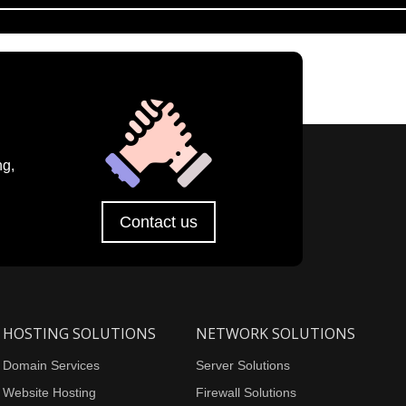
ng,
Contact us
HOSTING SOLUTIONS
NETWORK SOLUTIONS
Domain Services
Server Solutions
Website Hosting
Firewall Solutions