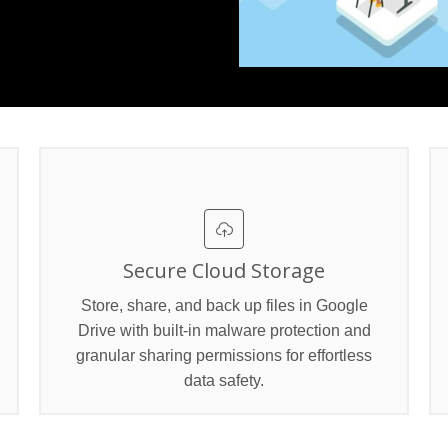
Secure Cloud Storage
Store, share, and back up files in Google
Drive with built‑in malware protection and
granular sharing permissions for effortless
data safety.