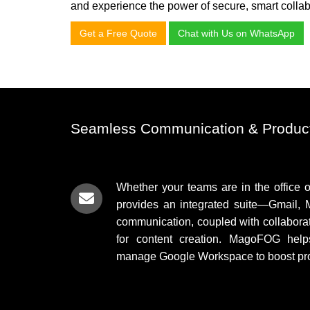
and experience the power of secure, smart collab
Get a Free Quote
Chat with Us on WhatsApp
Seamless Communication & Product
Whether your teams are in the office 
provides an integrated suite—Gmail, 
communication, coupled with collabora
for content creation. MagoFOG help
manage Google Workspace to boost prod