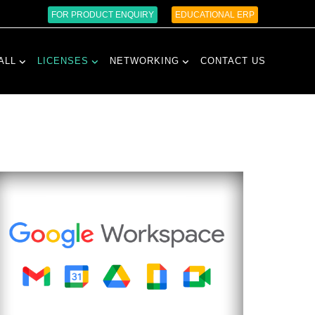
FOR PRODUCT ENQUIRY
EDUCATIONAL ERP
ALL
LICENSES
NETWORKING
CONTACT US