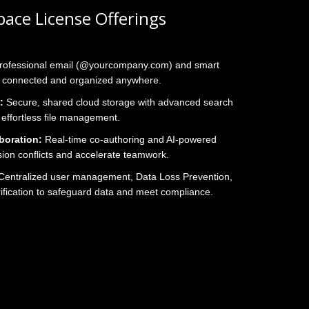
ace License Offerings
rofessional email (@yourcompany.com) and smart
s connected and organized anywhere.
:
Secure, shared cloud storage with advanced search
 effortless file management.
boration:
Real‑time co‑authoring and AI‑powered
sion conflicts and accelerate teamwork.
entralized user management, Data Loss Prevention,
rification to safeguard data and meet compliance.