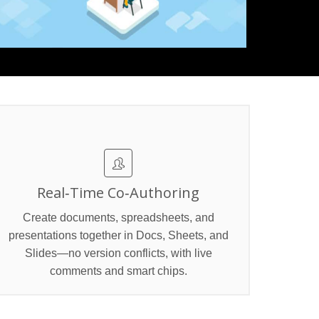
Real‑Time Co‑Authoring
Create documents, spreadsheets, and
presentations together in Docs, Sheets, and
Slides—no version conflicts, with live
comments and smart chips.