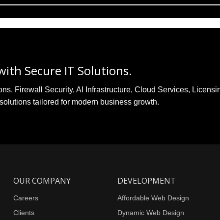
ith Secure IT Solutions.
, Firewall Security, AI Infrastructure, Cloud Services, Licensi
solutions tailored for modern business growth.
OUR COMPANY
DEVELOPMENT
Careers
Affordable Web Design
Clients
Dynamic Web Design