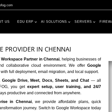
fog.com
UT US
EDU ERP
AI SOLUTIONS
SERVERS
FIREW
 PROVIDER IN CHENNAI
 Workspace Partner in Chennai
, helping businesses of
nd collaborative cloud environment. We offer
Google
with full deployment, email migration, and local support.
, Google Drive, Meet, Docs, Sheets, and Chat
— all
goFOG, you get
expert setup, user training, and 24/7
stays productive and connected from anywhere.
prise in Chennai
, we provide affordable plans, quick
 transformation journey. Switch to Google Workspace today