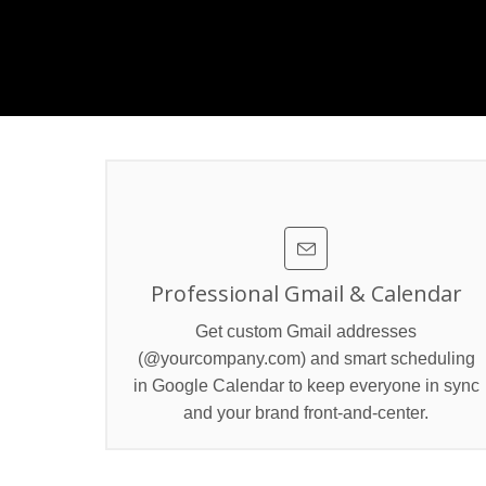
Professional Gmail & Calendar
Get custom Gmail addresses
(@yourcompany.com) and smart scheduling
in Google Calendar to keep everyone in sync
and your brand front‑and‑center.