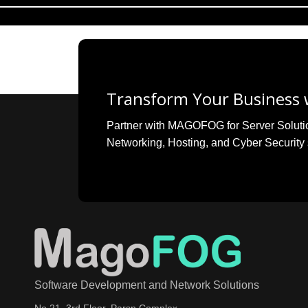
Transform Your Business w
Partner with MAGOFOG for Server Solutions
Networking, Hosting, and Cyber Security 
Software Development and Network Solutions
No 21, 3rd Floor, Parsn Complex,