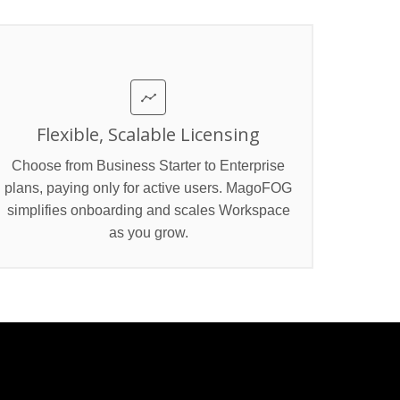
Flexible, Scalable Licensing
Choose from Business Starter to Enterprise
plans, paying only for active users. MagoFOG
simplifies onboarding and scales Workspace
as you grow.