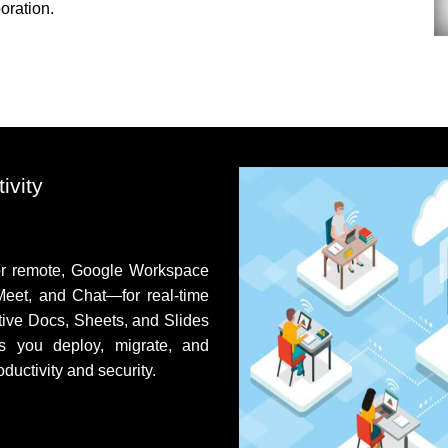
oration.
ivity
or remote,
Google Workspace
Meet, and Chat—for real‑time
tive Docs, Sheets, and Slides
s you deploy, migrate, and
uctivity and security.