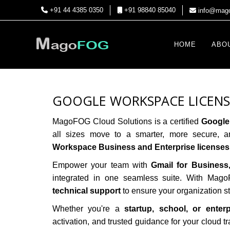
+91 44 4385 0350
+91 98840 85040
info@mago
HOME
ABO
GOOGLE WORKSPACE LICENSE
MagoFOG Cloud Solutions
is a certified
Google
all sizes move to a smarter, more secure, a
Workspace Business and Enterprise licenses
Empower your team with
Gmail for Business
integrated in one seamless suite. With Ma
technical support
to ensure your organization 
Whether you're a
startup, school, or enter
activation, and trusted guidance for your cloud