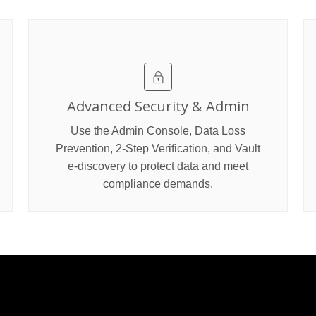
Advanced Security & Admin
Use the Admin Console, Data Loss
Prevention, 2‑Step Verification, and Vault
e‑discovery to protect data and meet
compliance demands.