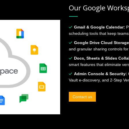
Our Google Worksp
Gmail & Google Calendar:
P
scheduling tools that keep team
Google Drive Cloud Storage
and granular sharing controls for
Docs, Sheets & Slides Colla
smart features that eliminate ver
Admin Console & Security:
C
Vault e‑discovery, and 2‑Step Ve
Contact us