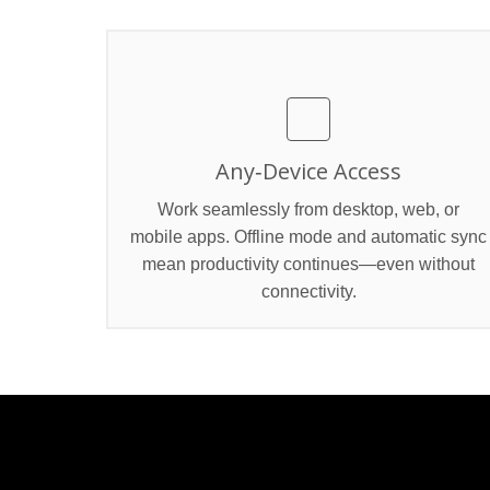
Any‑Device Access
Work seamlessly from desktop, web, or
mobile apps. Offline mode and automatic sync
mean productivity continues—even without
connectivity.