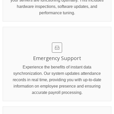
your servers are functioning optimally. This includes
hardware inspections, software updates, and
performance tuning.
Emergency Support
Experience the benefits of instant data
synchronization. Our system updates attendance
records in real time, providing you with up-to-date
information on employee presence and ensuring
accurate payroll processing.