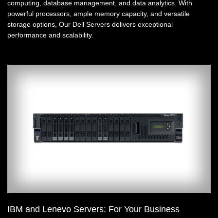
computing, database management, and data analytics. With
powerful processors, ample memory capacity, and versatile
storage options, Our Dell Servers delivers exceptional
performance and scalability.
IBM and Lenevo Servers: For Your Business