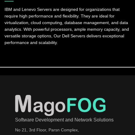
IBM and Lenevo Servers are designed for organizations that
require high performance and flexibility. They are ideal for
virtualization, cloud computing, database management, and data
analytics. With powerful processors, ample memory capacity, and
versatile storage options, Our Dell Servers delivers exceptional
performance and scalability.
Software Development and Network Solutions
No 21, 3rd Floor, Parsn Complex,