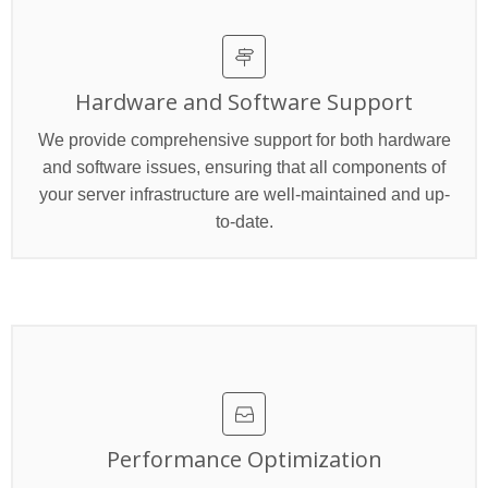
Hardware and Software Support
We provide comprehensive support for both hardware
and software issues, ensuring that all components of
your server infrastructure are well-maintained and up-
to-date.
Performance Optimization