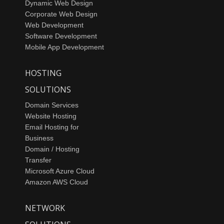
Dynamic Web Design
Corporate Web Design
Web Development
Software Development
Mobile App Development
HOSTING
SOLUTIONS
Domain Services
Website Hosting
Email Hosting for
Business
Domain / Hosting
Transfer
Microsoft Azure Cloud
Amazon AWS Cloud
NETWORK