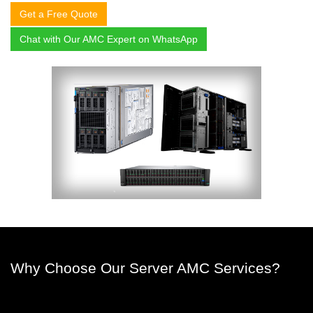
Get a Free Quote
Chat with Our AMC Expert on WhatsApp
Why Choose Our Server AMC Services?