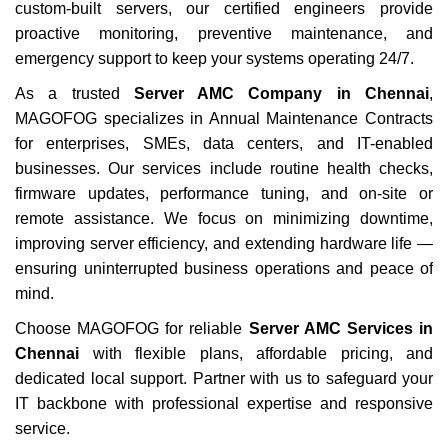
custom-built servers, our certified engineers provide
proactive monitoring, preventive maintenance, and
emergency support to keep your systems operating 24/7.
As a trusted
Server AMC Company in Chennai
,
MAGOFOG specializes in Annual Maintenance Contracts
for enterprises, SMEs, data centers, and IT-enabled
businesses. Our services include routine health checks,
firmware updates, performance tuning, and on-site or
remote assistance. We focus on minimizing downtime,
improving server efficiency, and extending hardware life —
ensuring uninterrupted business operations and peace of
mind.
Choose MAGOFOG for reliable
Server AMC Services in
Chennai
with flexible plans, affordable pricing, and
dedicated local support. Partner with us to safeguard your
IT backbone with professional expertise and responsive
service.