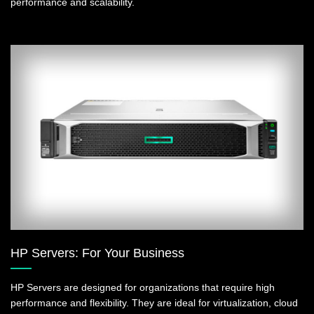
performance and scalability.
HP Servers: For Your Business
HP Servers are designed for organizations that require high
performance and flexibility. They are ideal for virtualization, cloud