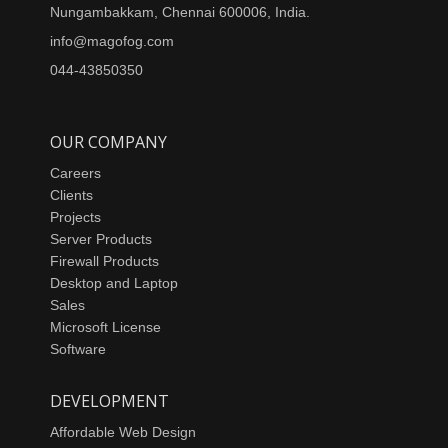
Nungambakkam, Chennai 600006, India.
info@magofog.com
044-43850350
OUR COMPANY
Careers
Clients
Projects
Server Products
Firewall Products
Desktop and Laptop
Sales
Microsoft License
Software
DEVELOPMENT
Affordable Web Design