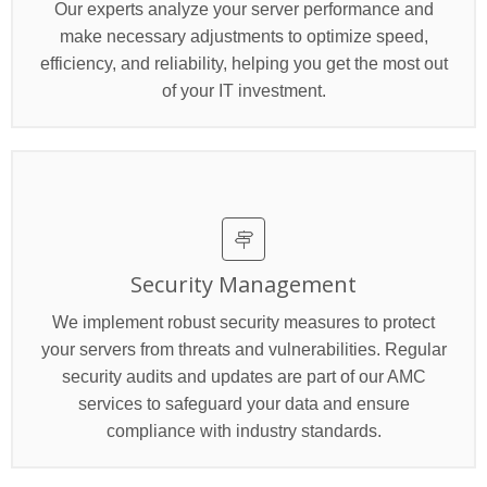
Our experts analyze your server performance and
make necessary adjustments to optimize speed,
efficiency, and reliability, helping you get the most out
of your IT investment.
Security Management
We implement robust security measures to protect
your servers from threats and vulnerabilities. Regular
security audits and updates are part of our AMC
services to safeguard your data and ensure
compliance with industry standards.