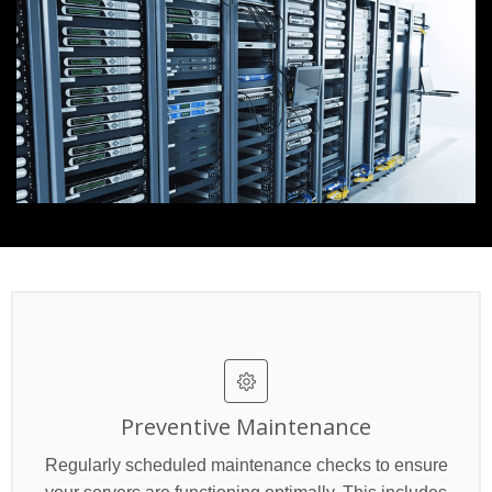
Preventive Maintenance
Regularly scheduled maintenance checks to ensure