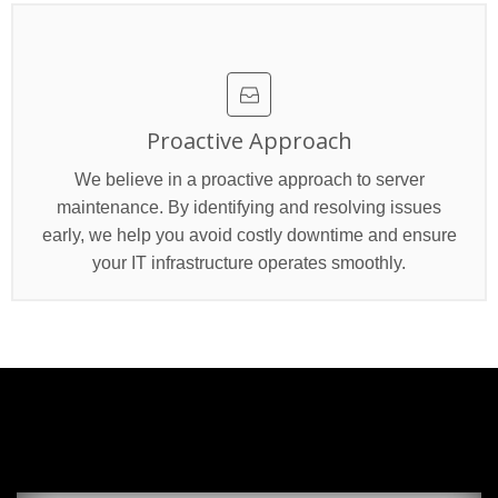
Proactive Approach
We believe in a proactive approach to server
maintenance. By identifying and resolving issues
early, we help you avoid costly downtime and ensure
your IT infrastructure operates smoothly.