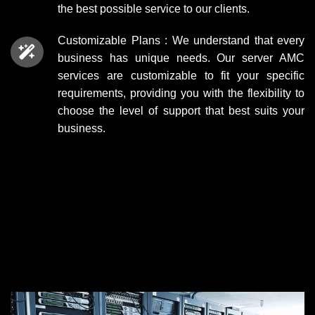
the best possible service to our clients.
Customizable Plans : We understand that every
business has unique needs. Our
server AMC
services
are customizable to fit your specific
requirements, providing you with the flexibility to
choose the level of support that best suits your
business.