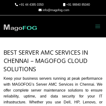
+91 44 4385 0350
+91 98840 85040
info@magofog.com
Toggl
BEST SERVER AMC SERVICES IN
CHENNAI – MAGOFOG CLOUD
SOLUTIONS
Keep your business servers running at peak performance
with
MAGOFOG’s Server AMC Services in Chennai
. We
offer complete server maintenance solutions to ensure
reliability, uptime, and data security for your IT
infrastructure. Whether you use Dell, HP, Lenovo, or