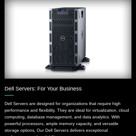
Dell Servers: For Your Business
Dell Servers are designed for organizations that require high
performance and flexibility. They are ideal for virtualization, cloud
computing, database management, and data analytics. With
powerful processors, ample memory capacity, and versatile
storage options, Our Dell Servers delivers exceptional