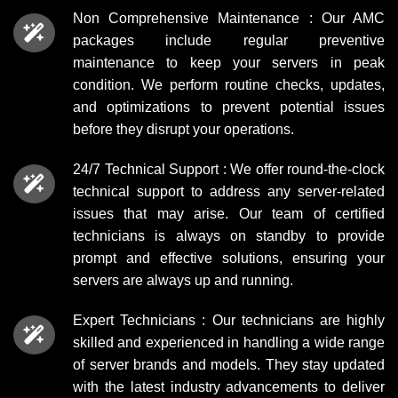
Non Comprehensive Maintenance : Our AMC
packages include regular preventive
maintenance to keep your servers in peak
condition. We perform routine checks, updates,
and optimizations to prevent potential issues
before they disrupt your operations.
24/7 Technical Support : We offer round-the-clock
technical support to address any server-related
issues that may arise. Our team of certified
technicians is always on standby to provide
prompt and effective solutions, ensuring your
servers are always up and running.
Expert Technicians : Our technicians are highly
skilled and experienced in handling a wide range
of server brands and models. They stay updated
with the latest industry advancements to deliver