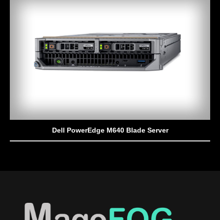
Dell PowerEdge M640 Blade Server