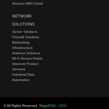
Amazon AWS Cloud
NETWORK
SOLUTIONS
Server Solutions
Firewall Solutions
Networking
Infrastructure
Antivirus Solutions
Wi-Fi Access Points
Intercom Product
Services
Industrial Data
Automation
© All Rights Reserved.
MagoFOG -
2026