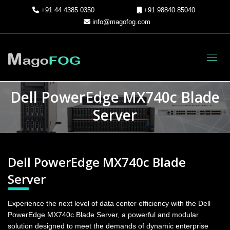
+91 44 4385 0350
+91 98840 85040
info@magofog.com
Toggl
Dell PowerEdge MX740c Blade
Server
Dell PowerEdge MX740c Blade
Server
Experience the next level of data center efficiency with the Dell
PowerEdge MX740c Blade Server, a powerful and modular
solution designed to meet the demands of dynamic enterprise