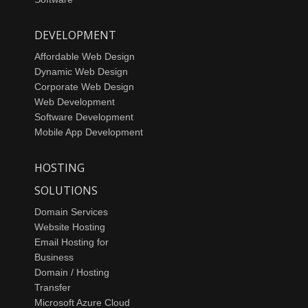
DEVELOPMENT
Affordable Web Design
Dynamic Web Design
Corporate Web Design
Web Development
Software Development
Mobile App Development
HOSTING
SOLUTIONS
Domain Services
Website Hosting
Email Hosting for
Business
Domain / Hosting
Transfer
Microsoft Azure Cloud