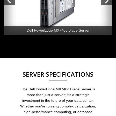
Dell PowerEdge MX740c Blade Server
SERVER SPECIFICATIONS
The Dell PowerEdge MX740c Blade Server is
more than just a server; it's a strategic
investment in the future of your data center.
Whether you're running complex virtualization,
high-performance computing, or database