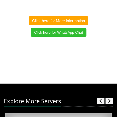
Click here for More Information
Click here for WhatsApp Chat
Explore More Servers