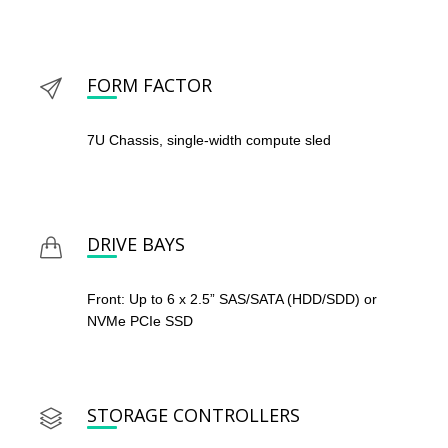
FORM FACTOR
7U Chassis, single-width compute sled
DRIVE BAYS
Front: Up to 6 x 2.5” SAS/SATA (HDD/SDD) or
NVMe PCIe SSD
STORAGE CONTROLLERS