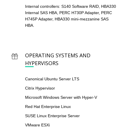
Internal controllers: S140 Software RAID, HBA330
Internal SAS HBA, PERC H730P Adapter, PERC
H745P Adapter, HBA330 mini-mezzanine SAS
HBA.
OPERATING SYSTEMS AND
HYPERVISORS
Canonical Ubuntu Server LTS
Citrix Hypervisor
Microsoft Windows Server with Hyper-V
Red Hat Enterprise Linux
SUSE Linux Enterprise Server
VMware ESXi