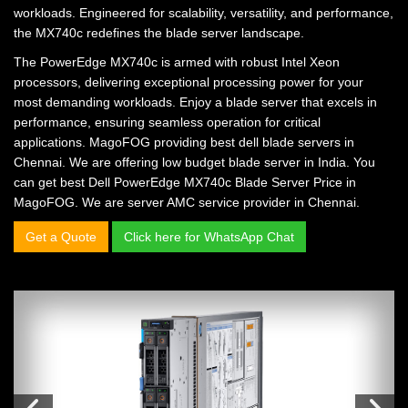
workloads. Engineered for scalability, versatility, and performance,
the MX740c redefines the blade server landscape.
The PowerEdge MX740c is armed with robust Intel Xeon
processors, delivering exceptional processing power for your
most demanding workloads. Enjoy a blade server that excels in
performance, ensuring seamless operation for critical
applications. MagoFOG providing
best dell blade servers in
Chennai.
We are offering
low budget blade server in India.
You
can get
best Dell PowerEdge MX740c Blade Server Price in
MagoFOG.
We are
server AMC service provider in Chennai.
Get a Quote
Click here for WhatsApp Chat