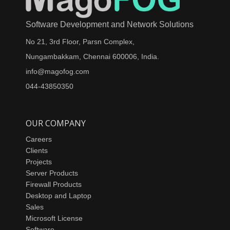
Software Development and Network Solutions
No 21, 3rd Floor, Parsn Complex,
Nungambakkam, Chennai 600006, India.
info@magofog.com
044-43850350
OUR COMPANY
Careers
Clients
Projects
Server Products
Firewall Products
Desktop and Laptop
Sales
Microsoft License
Software