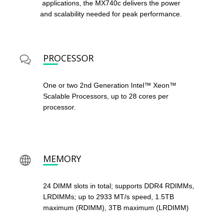
applications, the MX740c delivers the power
and scalability needed for peak performance.
PROCESSOR
One or two 2nd Generation Intel™ Xeon™
Scalable Processors, up to 28 cores per
processor.
MEMORY
24 DIMM slots in total; supports DDR4 RDIMMs,
LRDIMMs; up to 2933 MT/s speed, 1.5TB
maximum (RDIMM), 3TB maximum (LRDIMM)