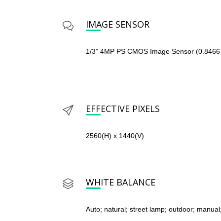
IMAGE SENSOR
1/3” 4MP PS CMOS Image Sensor (0.846
EFFECTIVE PIXELS
2560(H) x 1440(V)
WHITE BALANCE
Auto; natural; street lamp; outdoor; manual