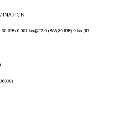
MINATION
, 30 IRE) 0.001 lux@F2.0 (B/W,30 IRE) 0 lux (IR
D
100000s