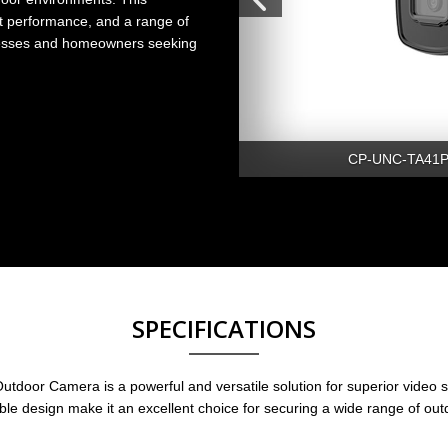
t performance, and a range of
sinesses and homeowners seeking
CP-UNC-TA41PL
SPECIFICATIONS
r Camera is a powerful and versatile solution for superior video sur
ble design make it an excellent choice for securing a wide range of ou