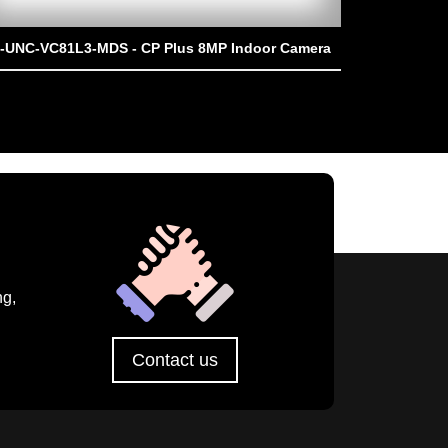
-UNC-VC81L3-MDS - CP Plus 8MP Indoor Camera
CP-UNC-TA41
ng,
Contact us