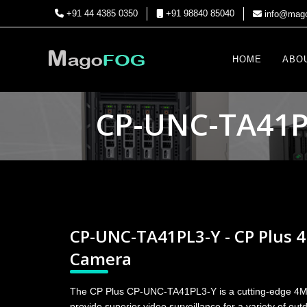
+91 44 4385 0350
+91 98840 85040
info@mago
HOME
ABO
CP-UNC-TA41PL
CP-UNC-TA41PL3-Y - CP Plus 
Camera
The CP Plus CP-UNC-TA41PL3-Y is a cutting-edge 4
provide superior video surveillance for a variety of ou