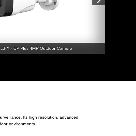
3-Y - CP Plus 4MP Outdoor Camera
veillance. Its high resolution, advanced
tdoor environments.