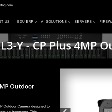
fog.com
UT US
EDU ERP
AI SOLUTIONS
SERVERS
FIREW
3-Y - CP Plus 4MP 
4MP Outdoor
MP Outdoor Camera designed to
tdoor environments. This