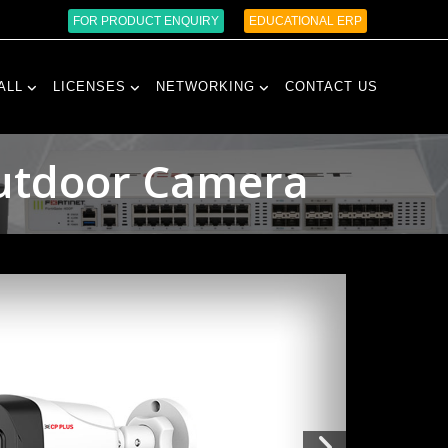
FOR PRODUCT ENQUIRY
EDUCATIONAL ERP
ALL
LICENSES
NETWORKING
CONTACT US
Outdoor Camera