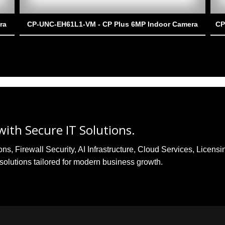
ra
CP-UNC-EH61L1-VM - CP Plus 6MP Indoor Camera
CP
ith Secure IT Solutions.
, Firewall Security, AI Infrastructure, Cloud Services, Licensi
solutions tailored for modern business growth.