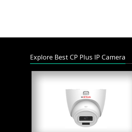
Explore Best CP Plus IP Camera