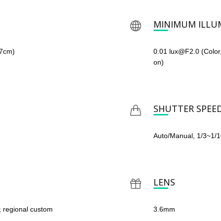
MINIMUM ILLU
67cm)
0.01 lux@F2.0 (Color
on)
SHUTTER SPEE
Auto/Manual, 1/3~1/
LENS
; regional custom
3.6mm