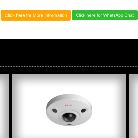
Click here for More Information
Click here for WhatsApp Chat