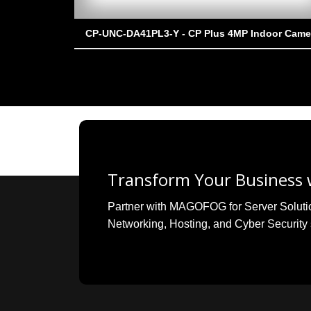
CP-UNC-DA41PL3-Y - CP Plus 4MP Indoor Came
Transform Your Business w
Partner with MAGOFOG for Server Solutions
Networking, Hosting, and Cyber Security 