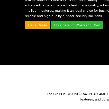
advanced camera offers excellent image quality, robus
intelligent features, making it an ideal choice for bu
reliable and high-quality outdoor security solutions.
Get a Quote
Click here for WhatsApp Chat
The CP Plus CP-UNC-TA41PL3-Y 4MP Outdoo
features, and dura