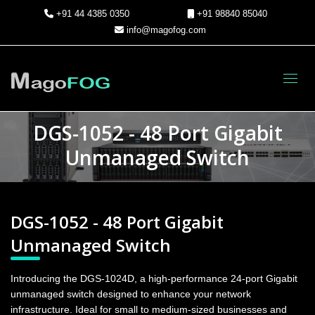
+91 44 4385 0350
+91 98840 85040
info@magofog.com
Toggl
DGS-1052 - 48 Port Gigabit
Unmanaged Switch
DGS-1052 - 48 Port Gigabit
Unmanaged Switch
Introducing the DGS-1024D, a high-performance 24-port Gigabit
unmanaged switch designed to enhance your network
infrastructure. Ideal for small to medium-sized businesses and