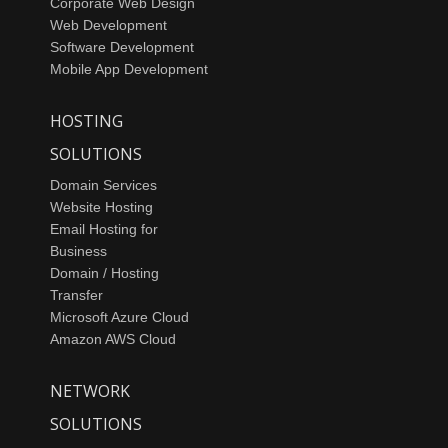
Corporate Web Design
Web Development
Software Development
Mobile App Development
HOSTING
SOLUTIONS
Domain Services
Website Hosting
Email Hosting for
Business
Domain / Hosting
Transfer
Microsoft Azure Cloud
Amazon AWS Cloud
NETWORK
SOLUTIONS