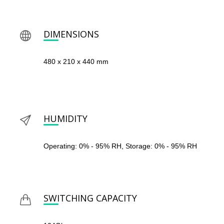
DIMENSIONS
480 x 210 x 440 mm
HUMIDITY
Operating: 0% - 95% RH, Storage: 0% - 95% RH
SWITCHING CAPACITY