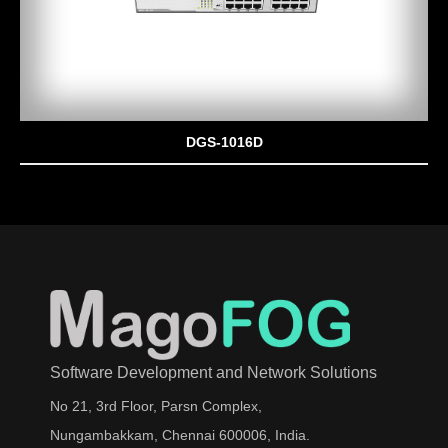
DGS-1016D
Software Development and Network Solutions
No 21, 3rd Floor, Parsn Complex,
Nungambakkam, Chennai 600006, India.