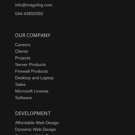
info@magofog.com
044-43850350
OUR COMPANY
Careers
Clients
Projects
Server Products
Firewall Products
Desktop and Laptop
Sales
Microsoft License
Software
DEVELOPMENT
Affordable Web Design
Dynamic Web Design