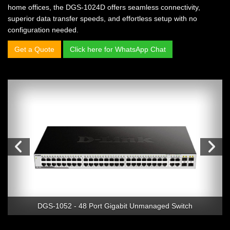
home offices, the DGS-1024D offers seamless connectivity,
superior data transfer speeds, and effortless setup with no
configuration needed.
Get a Quote
Click here for WhatsApp Chat
DGS-1052 - 48 Port Gigabit Unmanaged Switch