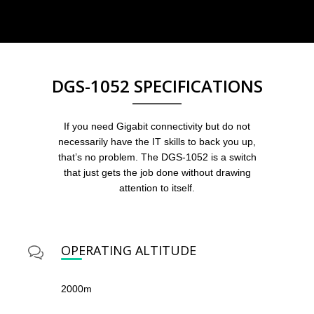
DGS-1052 SPECIFICATIONS
If you need Gigabit connectivity but do not
necessarily have the IT skills to back you up,
that’s no problem. The DGS-1052 is a switch
that just gets the job done without drawing
attention to itself.
OPERATING ALTITUDE
2000m