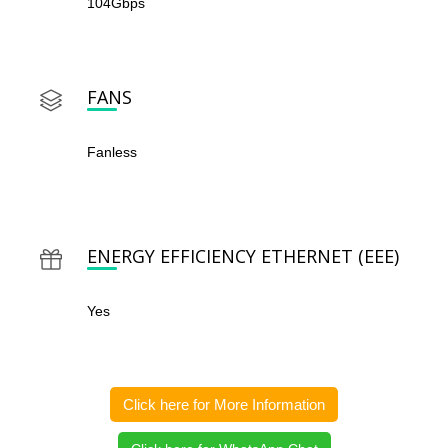
104Gbps
FANS
Fanless
ENERGY EFFICIENCY ETHERNET (EEE)
Yes
Click here for More Information