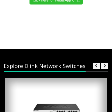
Click here for WhatsApp Chat
Explore Dlink Network Switches