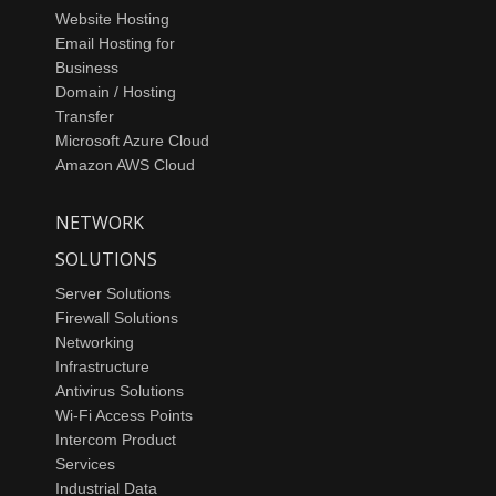
Website Hosting
Email Hosting for
Business
Domain / Hosting
Transfer
Microsoft Azure Cloud
Amazon AWS Cloud
NETWORK
SOLUTIONS
Server Solutions
Firewall Solutions
Networking
Infrastructure
Antivirus Solutions
Wi-Fi Access Points
Intercom Product
Services
Industrial Data