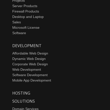
Projects
Server Products
Firewall Products
Desktop and Laptop
Sales
Microsoft License
Software
DEVELOPMENT
Affordable Web Design
Dynamic Web Design
Corporate Web Design
Web Development
Software Development
Mobile App Development
HOSTING
SOLUTIONS
Domain Services