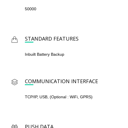
50000
STANDARD FEATURES
Inbuilt Battery Backup
COMMUNICATION INTERFACE
TCP/IP, USB, (Optional : WiFi, GPRS)
PUSH DATA