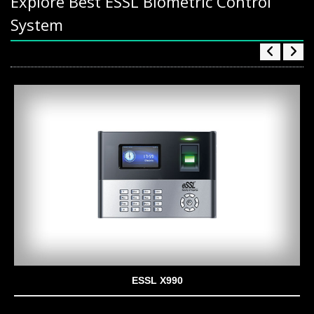
Explore Best ESSL Biometric Control
System
ESSL X990