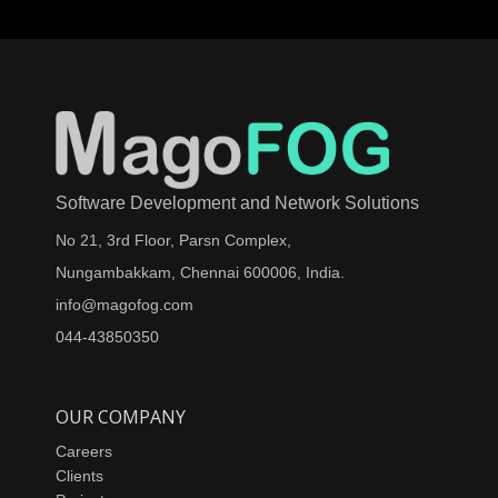
Software Development and Network Solutions
No 21, 3rd Floor, Parsn Complex,
Nungambakkam, Chennai 600006, India.
info@magofog.com
044-43850350
OUR COMPANY
Careers
Clients