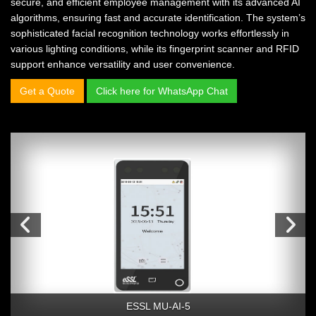
secure, and efficient employee management with its advanced AI
algorithms, ensuring fast and accurate identification. The system’s
sophisticated facial recognition technology works effortlessly in
various lighting conditions, while its fingerprint scanner and RFID
support enhance versatility and user convenience.
Get a Quote
Click here for WhatsApp Chat
ESSL MU-AI-5