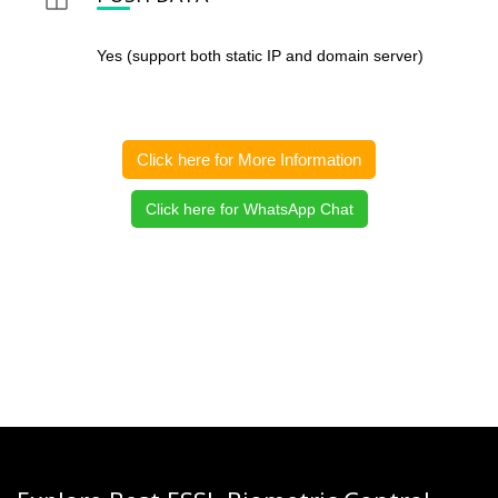
Yes (support both static IP and domain server)
Click here for More Information
Click here for WhatsApp Chat