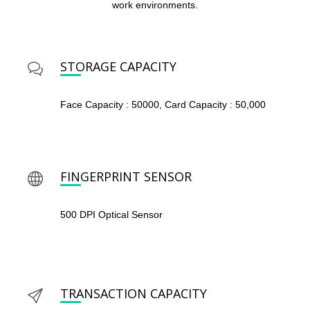
work environments.
STORAGE CAPACITY
Face Capacity : 50000, Card Capacity : 50,000
FINGERPRINT SENSOR
500 DPI Optical Sensor
TRANSACTION CAPACITY