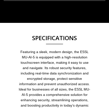
SPECIFICATIONS
Featuring a sleek, modern design, the ESSL
MU-AI-5 is equipped with a high-resolution
touchscreen interface, making it easy to use
and navigate. Its robust security features,
including real-time data synchronization and
encrypted storage, protect sensitive
information and prevent unauthorized access.
Ideal for businesses of all sizes, the ESSL MU-
AI-5 provides a comprehensive solution for
enhancing security, streamlining operations,
and boosting productivity in today’s dynamic