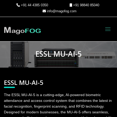
+91 44 4385 0350
+91 98840 85040
info@magofog.com
Toggl
ESSL MU-AI-5
ESSL MU-AI-5
The ESSL MU-AI-5 is a cutting-edge, AI-powered biometric
attendance and access control system that combines the latest in
facial recognition, fingerprint scanning, and RFID technology.
Designed for modern businesses, the MU-AI-5 offers seamless,