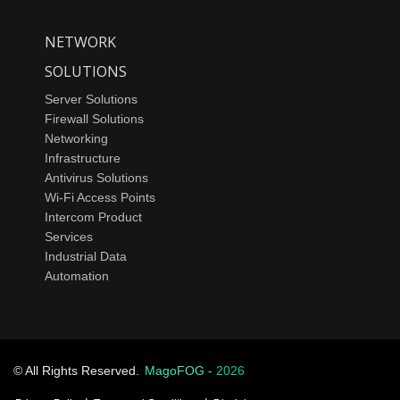
NETWORK
SOLUTIONS
Server Solutions
Firewall Solutions
Networking
Infrastructure
Antivirus Solutions
Wi-Fi Access Points
Intercom Product
Services
Industrial Data
Automation
© All Rights Reserved.
MagoFOG -
2026