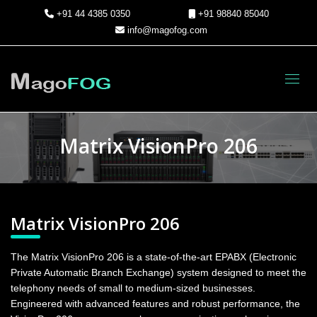
+91 44 4385 0350
+91 98840 85040
info@magofog.com
Toggl
Matrix VisionPro 206
Matrix VisionPro 206
The Matrix VisionPro 206 is a state-of-the-art EPABX (Electronic
Private Automatic Branch Exchange) system designed to meet the
telephony needs of small to medium-sized businesses.
Engineered with advanced features and robust performance, the