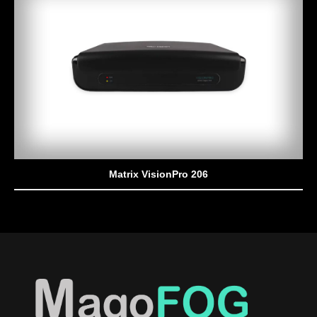
Matrix VisionPro 206