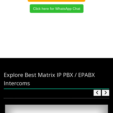
Click here for WhatsApp Chat
Explore Best Matrix IP PBX / EPABX
Intercoms