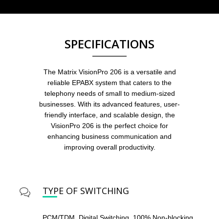
SPECIFICATIONS
The Matrix VisionPro 206 is a versatile and
reliable EPABX system that caters to the
telephony needs of small to medium-sized
businesses. With its advanced features, user-
friendly interface, and scalable design, the
VisionPro 206 is the perfect choice for
enhancing business communication and
improving overall productivity.
TYPE OF SWITCHING
PCM/TDM, Digital Switching, 100% Non-blocking