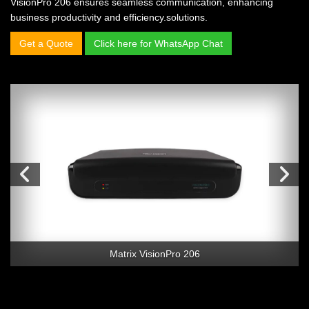
VisionPro 206 ensures seamless communication, enhancing
business productivity and efficiency.solutions.
Get a Quote
Click here for WhatsApp Chat
Matrix VisionPro 206