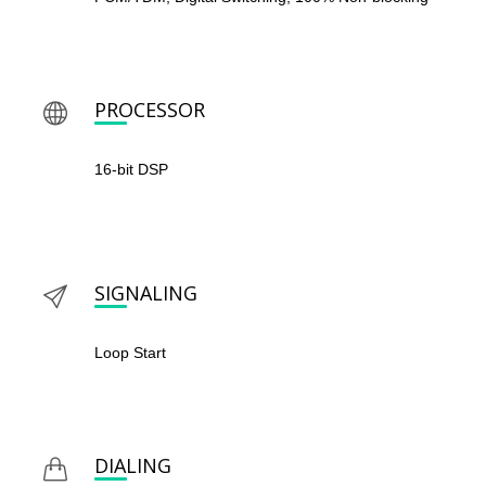
PROCESSOR
16-bit DSP
SIGNALING
Loop Start
DIALING