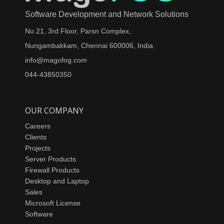
Software Development and Network Solutions
No 21, 3rd Floor, Parsn Complex,
Nungambakkam, Chennai 600006, India.
info@magofog.com
044-43850350
OUR COMPANY
Careers
Clients
Projects
Server Products
Firewall Products
Desktop and Laptop
Sales
Microsoft License
Software