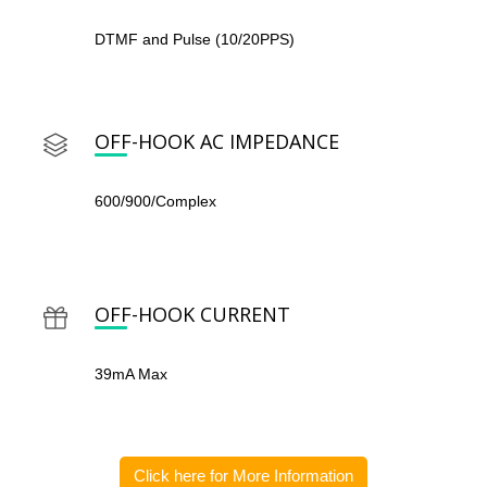
DTMF and Pulse (10/20PPS)
OFF-HOOK AC IMPEDANCE
600/900/Complex
OFF-HOOK CURRENT
39mA Max
Click here for More Information