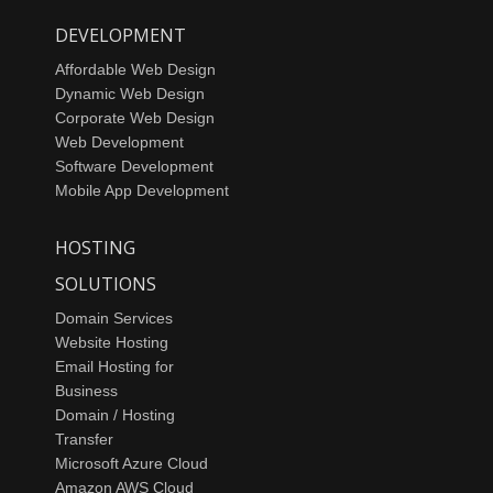
DEVELOPMENT
Affordable Web Design
Dynamic Web Design
Corporate Web Design
Web Development
Software Development
Mobile App Development
HOSTING
SOLUTIONS
Domain Services
Website Hosting
Email Hosting for
Business
Domain / Hosting
Transfer
Microsoft Azure Cloud
Amazon AWS Cloud