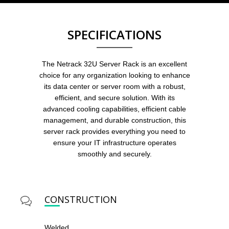
SPECIFICATIONS
The Netrack 32U Server Rack is an excellent
choice for any organization looking to enhance
its data center or server room with a robust,
efficient, and secure solution. With its
advanced cooling capabilities, efficient cable
management, and durable construction, this
server rack provides everything you need to
ensure your IT infrastructure operates
smoothly and securely.
CONSTRUCTION
Welded