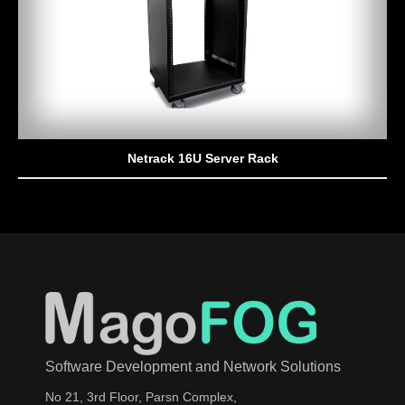
Netrack 16U Server Rack
Software Development and Network Solutions
No 21, 3rd Floor, Parsn Complex,