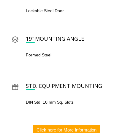
Lockable Steel Door
19” MOUNTING ANGLE
Formed Steel
STD. EQUIPMENT MOUNTING
DIN Std. 10 mm Sq. Slots
Click here for More Information