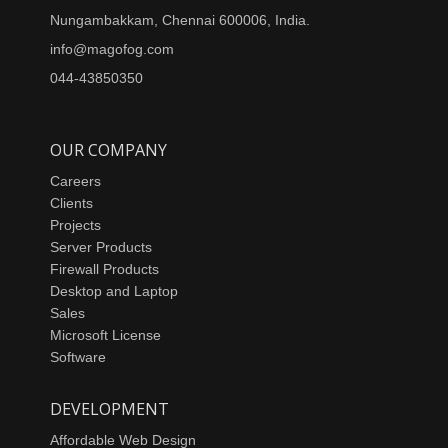
Nungambakkam, Chennai 600006, India.
info@magofog.com
044-43850350
OUR COMPANY
Careers
Clients
Projects
Server Products
Firewall Products
Desktop and Laptop
Sales
Microsoft License
Software
DEVELOPMENT
Affordable Web Design