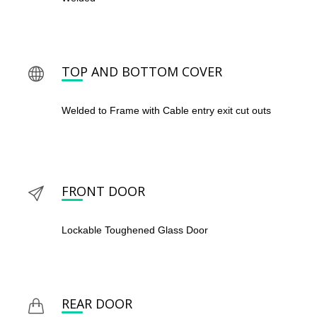
TOP AND BOTTOM COVER
Welded to Frame with Cable entry exit cut outs
FRONT DOOR
Lockable Toughened Glass Door
REAR DOOR