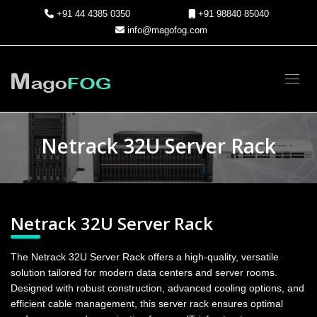
+91 44 4385 0350
+91 98840 85040
info@magofog.com
Toggl
Netrack 32U Server Rack
Netrack 32U Server Rack
The Netrack 32U Server Rack offers a high-quality, versatile
solution tailored for modern data centers and server rooms.
Designed with robust construction, advanced cooling options, and
efficient cable management, this server rack ensures optimal