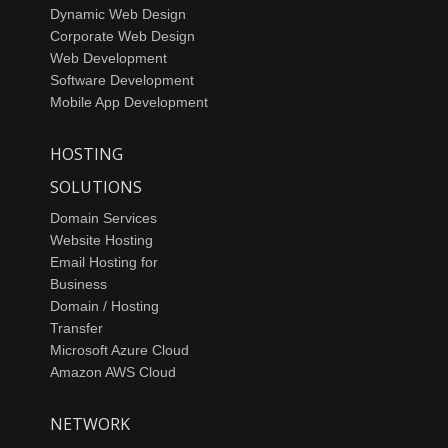
Dynamic Web Design
Corporate Web Design
Web Development
Software Development
Mobile App Development
HOSTING
SOLUTIONS
Domain Services
Website Hosting
Email Hosting for
Business
Domain / Hosting
Transfer
Microsoft Azure Cloud
Amazon AWS Cloud
NETWORK