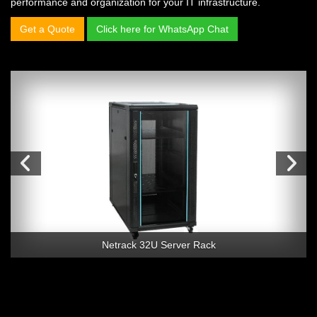
performance and organization for your IT infrastructure.
Get a Quote
Click here for WhatsApp Chat
Netrack 32U Server Rack