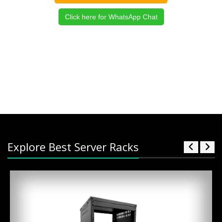
Click here for WhatsApp Chat
Explore Best Server Racks