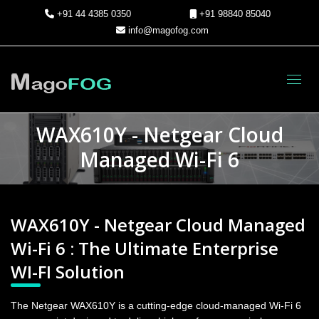
+91 44 4385 0350
+91 98840 85040
info@magofog.com
Toggl
WAX610Y - Netgear Cloud
Managed Wi-Fi 6
WAX610Y - Netgear Cloud Managed
Wi-Fi 6 : The Ultimate Enterprise
WI-FI Solution
The Netgear WAX610Y is a cutting-edge cloud-managed Wi-Fi 6