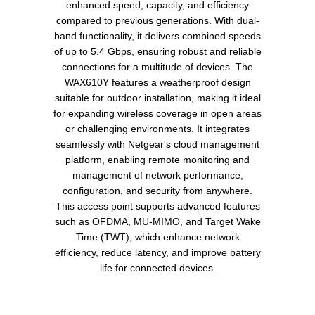
enhanced speed, capacity, and efficiency
compared to previous generations. With dual-
band functionality, it delivers combined speeds
of up to 5.4 Gbps, ensuring robust and reliable
connections for a multitude of devices. The
WAX610Y features a weatherproof design
suitable for outdoor installation, making it ideal
for expanding wireless coverage in open areas
or challenging environments. It integrates
seamlessly with Netgear's cloud management
platform, enabling remote monitoring and
management of network performance,
configuration, and security from anywhere.
This access point supports advanced features
such as OFDMA, MU-MIMO, and Target Wake
Time (TWT), which enhance network
efficiency, reduce latency, and improve battery
life for connected devices.