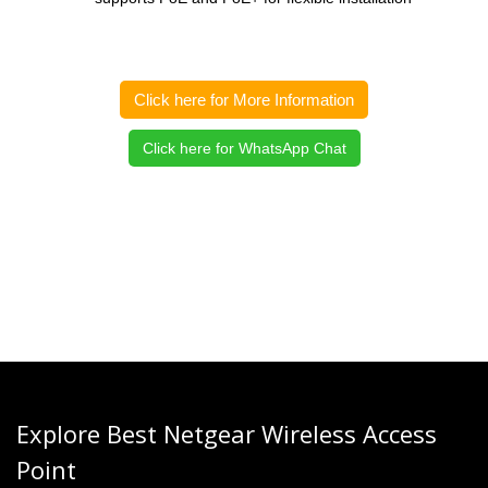
Click here for More Information
Click here for WhatsApp Chat
Explore Best Netgear Wireless Access
Point