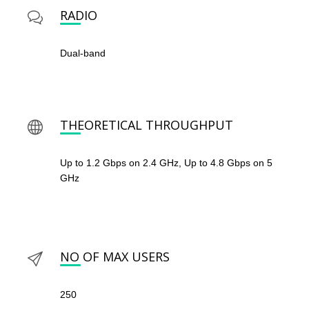
RADIO
Dual-band
THEORETICAL THROUGHPUT
Up to 1.2 Gbps on 2.4 GHz, Up to 4.8 Gbps on 5
GHz
NO OF MAX USERS
250