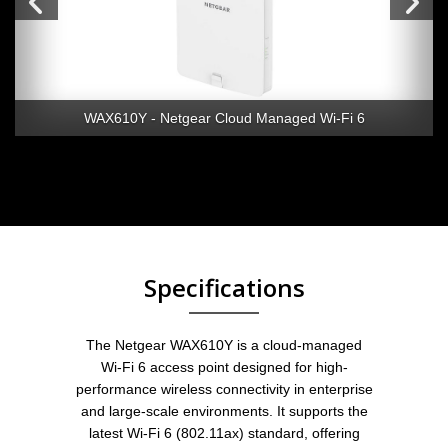
WAX610Y - Netgear Cloud Managed Wi-Fi 6
Specifications
The Netgear WAX610Y is a cloud-managed
Wi-Fi 6 access point designed for high-
performance wireless connectivity in enterprise
and large-scale environments. It supports the
latest Wi-Fi 6 (802.11ax) standard, offering