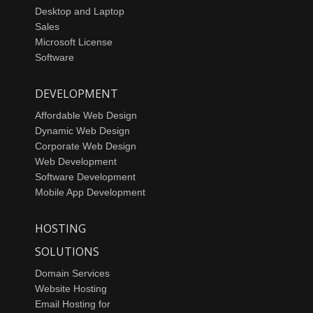
Desktop and Laptop
Sales
Microsoft License
Software
DEVELOPMENT
Affordable Web Design
Dynamic Web Design
Corporate Web Design
Web Development
Software Development
Mobile App Development
HOSTING
SOLUTIONS
Domain Services
Website Hosting
Email Hosting for