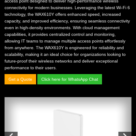
access point designed to deliver high-performance wireless
connectivity for modern businesses. Leveraging the latest Wi-Fi 6
technology, the WAX610Y offers enhanced speed, increased
capacity, and improved efficiency, ensuring seamless connectivity
even in high-density environments. With cloud management
capabilities, it provides centralized control and monitoring,
allowing IT teams to manage multiple access points effortlessly
from anywhere. The WAX610Y is engineered for reliability and
scalability, making it an ideal choice for organizations looking to
future-proof their wireless networks and deliver exceptional
performance to their users.
Get a Quote
Click here for WhatsApp Chat