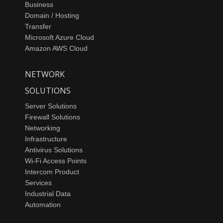
Business
Domain / Hosting
Transfer
Microsoft Azure Cloud
Amazon AWS Cloud
NETWORK
SOLUTIONS
Server Solutions
Firewall Solutions
Networking
Infrastructure
Antivirus Solutions
Wi-Fi Access Points
Intercom Product
Services
Industrial Data
Automation