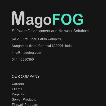
Software Development and Network Solutions
No 21, 3rd Floor, Parsn Complex,
Nungambakkam, Chennai 600006, India.
info@magofog.com
044-43850350
OUR COMPANY
Careers
Clients
Projects
Server Products
Firewall Products