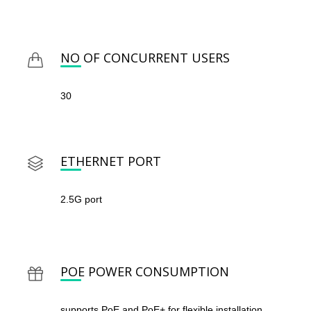
NO OF CONCURRENT USERS
30
ETHERNET PORT
2.5G port
POE POWER CONSUMPTION
supports PoE and PoE+ for flexible installation