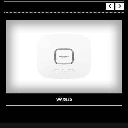
WAX625