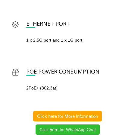
ETHERNET PORT
1 x 2.5G port and 1 x 1G port
POE POWER CONSUMPTION
2PoE+ (802.3at)
Click here for More Information
Click here for WhatsApp Chat