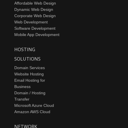
Affordable Web Design
Dynamic Web Design
Corporate Web Design
Web Development
Software Development
Mobile App Development
HOSTING
SOLUTIONS
Domain Services
Website Hosting
Email Hosting for
Business
Domain / Hosting
Transfer
Microsoft Azure Cloud
Amazon AWS Cloud
NETWORK