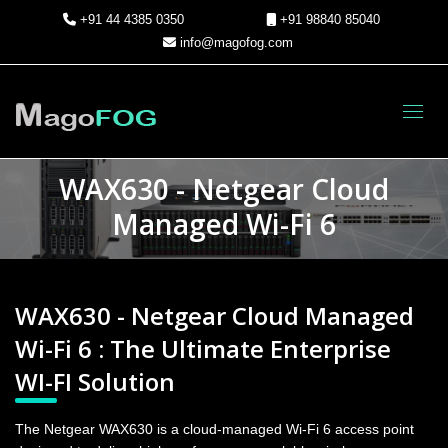
+91 44 4385 0350
+91 98840 85040
info@magofog.com
Toggl
WAX630 - Netgear Cloud
Managed Wi-Fi 6
WAX630 - Netgear Cloud Managed
Wi-Fi 6 : The Ultimate Enterprise
WI-FI Solution
The Netgear WAX630 is a cloud-managed Wi-Fi 6 access point