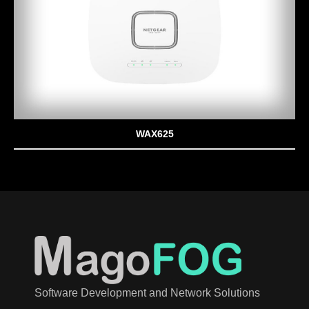
WAX625
Software Development and Network Solutions