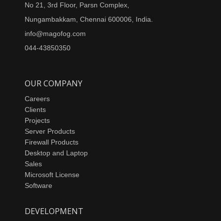
No 21, 3rd Floor, Parsn Complex,
Nungambakkam, Chennai 600006, India.
info@magofog.com
044-43850350
OUR COMPANY
Careers
Clients
Projects
Server Products
Firewall Products
Desktop and Laptop
Sales
Microsoft License
Software
DEVELOPMENT