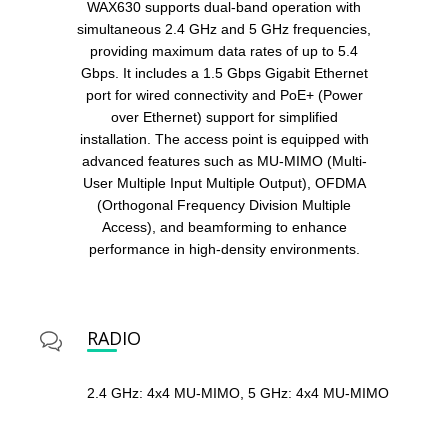
WAX630 supports dual-band operation with
simultaneous 2.4 GHz and 5 GHz frequencies,
providing maximum data rates of up to 5.4
Gbps. It includes a 1.5 Gbps Gigabit Ethernet
port for wired connectivity and PoE+ (Power
over Ethernet) support for simplified
installation. The access point is equipped with
advanced features such as MU-MIMO (Multi-
User Multiple Input Multiple Output), OFDMA
(Orthogonal Frequency Division Multiple
Access), and beamforming to enhance
performance in high-density environments.
RADIO
2.4 GHz: 4x4 MU-MIMO, 5 GHz: 4x4 MU-MIMO