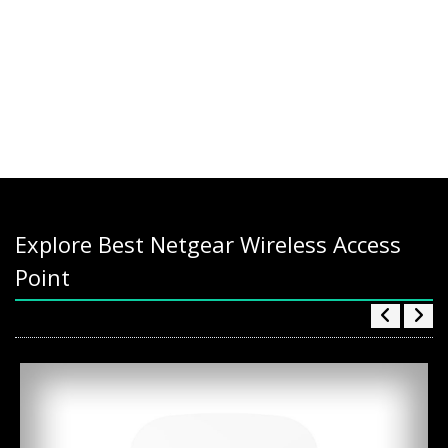
Explore Best Netgear Wireless Access
Point