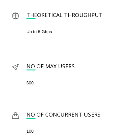
THEORETICAL THROUGHPUT
Up to 6 Gbps
NO OF MAX USERS
600
NO OF CONCURRENT USERS
100