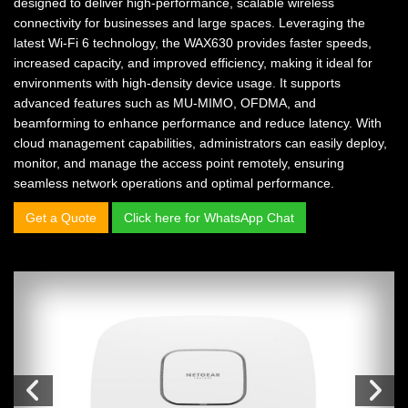
designed to deliver high-performance, scalable wireless
connectivity for businesses and large spaces. Leveraging the
latest Wi-Fi 6 technology, the WAX630 provides faster speeds,
increased capacity, and improved efficiency, making it ideal for
environments with high-density device usage. It supports
advanced features such as MU-MIMO, OFDMA, and
beamforming to enhance performance and reduce latency. With
cloud management capabilities, administrators can easily deploy,
monitor, and manage the access point remotely, ensuring
seamless network operations and optimal performance.
Get a Quote
Click here for WhatsApp Chat