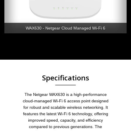
WAX630 - Netgear Cloud Managed Wi-Fi 6
Specifications
The Netgear WAX630 is a high-performance
cloud-managed Wi-Fi 6 access point designed
for robust and scalable wireless networking. It
features the latest Wi-Fi 6 technology, offering
improved speed, capacity, and efficiency
compared to previous generations. The