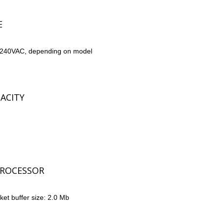
E
-240VAC, depending on model
ACITY
ROCESSOR
t buffer size: 2.0 Mb