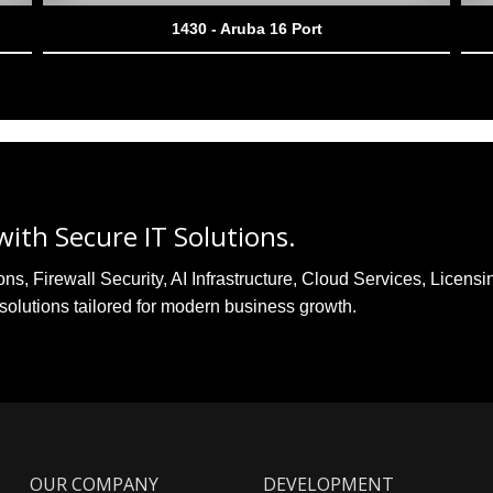
1430 - Aruba 16 Port
ith Secure IT Solutions.
, Firewall Security, AI Infrastructure, Cloud Services, Licensi
solutions tailored for modern business growth.
OUR COMPANY
DEVELOPMENT