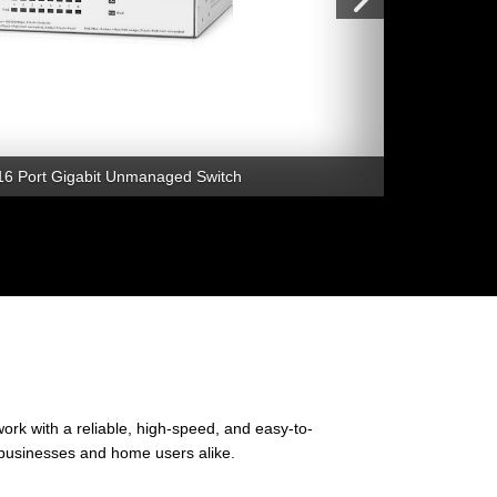
16 Port Gigabit Unmanaged Switch
rk with a reliable, high-speed, and easy-to-
l businesses and home users alike.