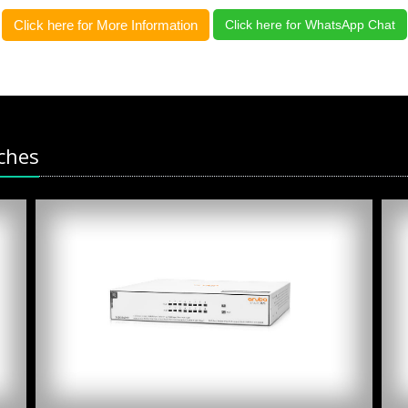
Click here for More Information
Click here for WhatsApp Chat
ches