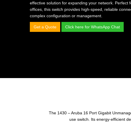
effective solution for expanding your network. Perfect
offices, this switch provides high-speed, reliable connec
complex configuration or management.
Get a Quote
Click here for WhatsApp Chat
The 1430 – Aruba 16 Port Gigabit Unmanaged 
use switch. Its energy-efficient 