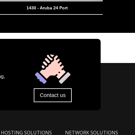
1430 - Aruba 24 Port
ng,
Contact us
HOSTING SOLUTIONS
NETWORK SOLUTIONS