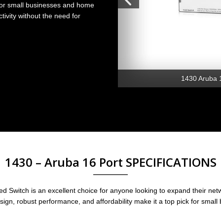
 for small businesses and home
tivity without the need for
1430 Aruba 
1430 – Aruba 16 Port SPECIFICATIONS
Switch is an excellent choice for anyone looking to expand their netwo
design, robust performance, and affordability make it a top pick for smal