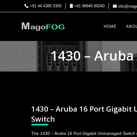
+91 44 4385 0350
+91 98840 85040
info@mago
HOME
ABO
1430 – Aruba
1430 – Aruba 16 Port Gigabi
Switch
The 1430 – Aruba 16 Port Gigabit Unmanaged Switch de