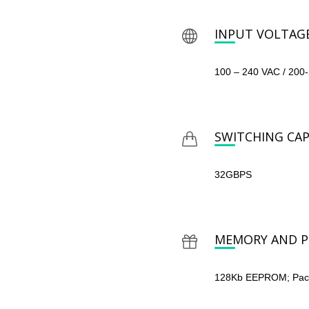
INPUT VOLTAG
100 – 240 VAC / 200
SWITCHING CAP
32GBPS
MEMORY AND P
128Kb EEPROM; Packe