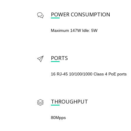
POWER CONSUMPTION
Maximum 147W Idle: 5W
PORTS
16 RJ-45 10/100/1000 Class 4 PoE ports
THROUGHPUT
80Mpps