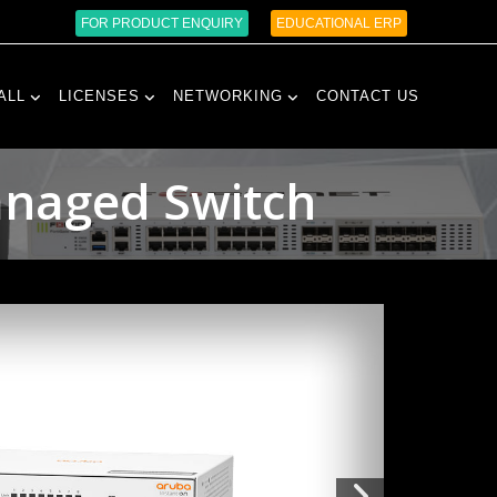
FOR PRODUCT ENQUIRY
EDUCATIONAL ERP
ALL
LICENSES
NETWORKING
CONTACT US
anaged Switch