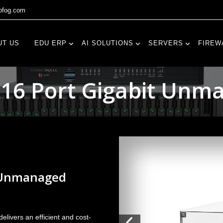
fog.com
UT US
EDU ERP
AI SOLUTIONS
SERVERS
FIREW
 16 Port Gigabit Unm
t Unmanaged
livers an efficient and cost-