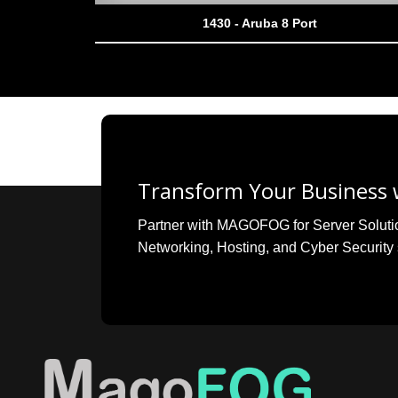
1430 - Aruba 8 Port
Transform Your Business w
Partner with MAGOFOG for Server Solutions
Networking, Hosting, and Cyber Security 