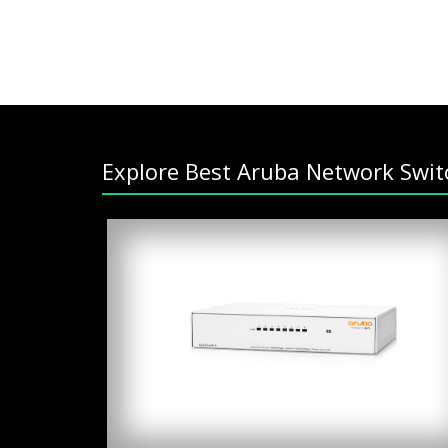
Explore Best Aruba Network Swit