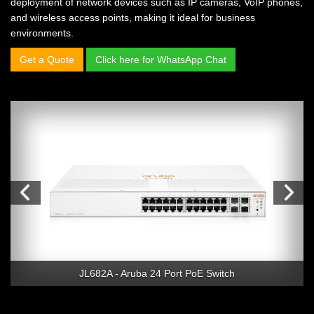
deployment of network devices such as IP cameras, VoIP phones,
and wireless access points, making it ideal for business
environments.
Get a Quote
Click here for WhatsApp Chat
JL682A - Aruba 24 Port PoE Switch