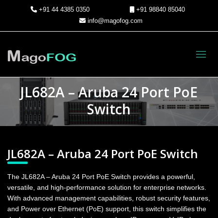
+91 44 4385 0350
+91 98840 85040
info@magofog.com
Toggl
JL682A – Aruba 24 Port PoE
Switch
JL682A – Aruba 24 Port PoE Switch
The JL682A – Aruba 24 Port PoE Switch provides a powerful,
versatile, and high-performance solution for enterprise networks.
With advanced management capabilities, robust security features,
and Power over Ethernet (PoE) support, this switch simplifies the