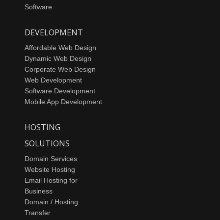
Software
DEVELOPMENT
Affordable Web Design
Dynamic Web Design
Corporate Web Design
Web Development
Software Development
Mobile App Development
HOSTING
SOLUTIONS
Domain Services
Website Hosting
Email Hosting for
Business
Domain / Hosting
Transfer