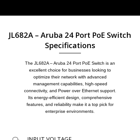
JL682A – Aruba 24 Port PoE Switch
Specifications
The JL682A – Aruba 24 Port PoE Switch is an
excellent choice for businesses looking to
optimize their network with advanced
management capabilities, high-speed
connectivity, and Power over Ethernet support.
Its energy-efficient design, comprehensive
features, and reliability make it a top pick for
enterprise environments.
INPUT VOLTAGE