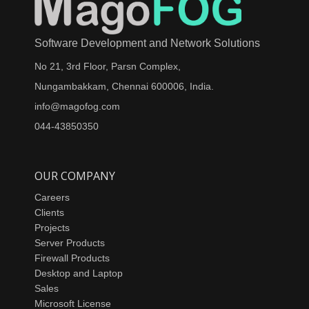
Software Development and Network Solutions
No 21, 3rd Floor, Parsn Complex,
Nungambakkam, Chennai 600006, India.
info@magofog.com
044-43850350
OUR COMPANY
Careers
Clients
Projects
Server Products
Firewall Products
Desktop and Laptop
Sales
Microsoft License