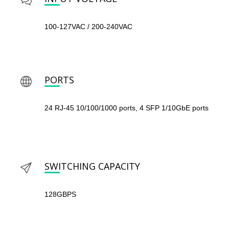
100-127VAC / 200-240VAC
PORTS
24 RJ-45 10/100/1000 ports, 4 SFP 1/10GbE ports
SWITCHING CAPACITY
128GBPS