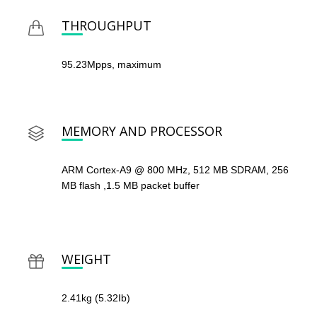
THROUGHPUT
95.23Mpps, maximum
MEMORY AND PROCESSOR
ARM Cortex-A9 @ 800 MHz, 512 MB SDRAM, 256
MB flash ,1.5 MB packet buffer
WEIGHT
2.41kg (5.32Ib)