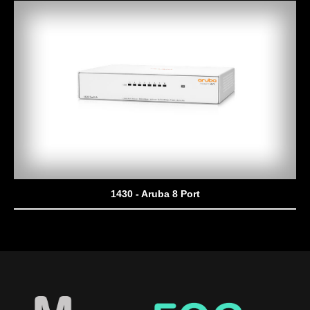
1430 - Aruba 8 Port