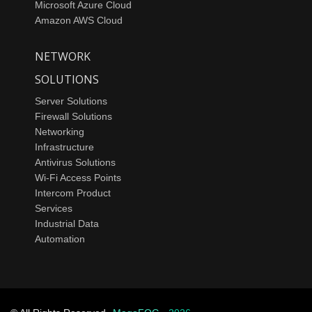
Microsoft Azure Cloud
Amazon AWS Cloud
NETWORK
SOLUTIONS
Server Solutions
Firewall Solutions
Networking
Infrastructure
Antivirus Solutions
Wi-Fi Access Points
Intercom Product
Services
Industrial Data
Automation