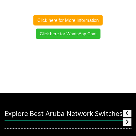
Click here for More Information
Click here for WhatsApp Chat
Explore Best Aruba Network Switches