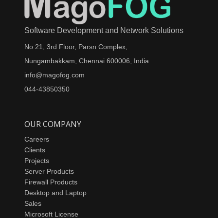
Software Development and Network Solutions
No 21, 3rd Floor, Parsn Complex,
Nungambakkam, Chennai 600006, India.
info@magofog.com
044-43850350
OUR COMPANY
Careers
Clients
Projects
Server Products
Firewall Products
Desktop and Laptop
Sales
Microsoft License