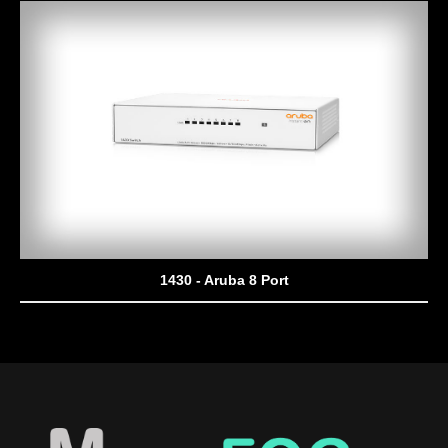
1430 - Aruba 8 Port