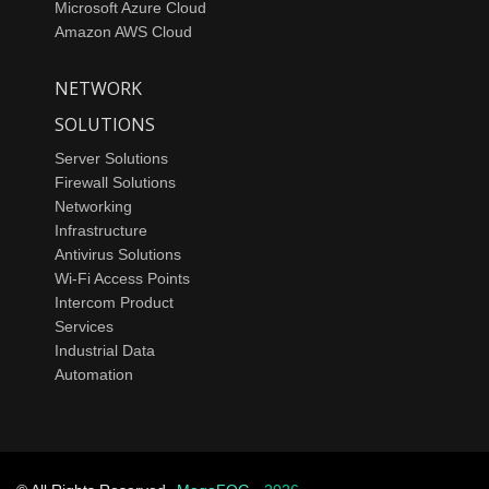
Microsoft Azure Cloud
Amazon AWS Cloud
NETWORK
SOLUTIONS
Server Solutions
Firewall Solutions
Networking
Infrastructure
Antivirus Solutions
Wi-Fi Access Points
Intercom Product
Services
Industrial Data
Automation