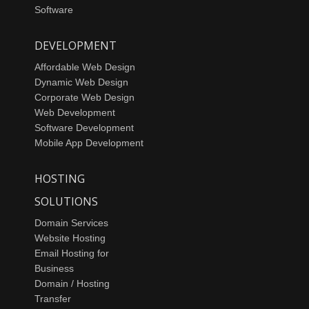
Software
DEVELOPMENT
Affordable Web Design
Dynamic Web Design
Corporate Web Design
Web Development
Software Development
Mobile App Development
HOSTING
SOLUTIONS
Domain Services
Website Hosting
Email Hosting for
Business
Domain / Hosting
Transfer