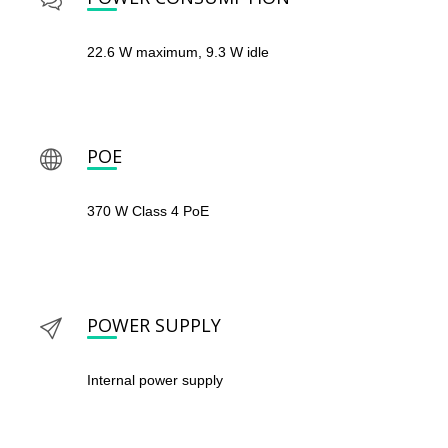
22.6 W maximum, 9.3 W idle
POE
370 W Class 4 PoE
POWER SUPPLY
Internal power supply