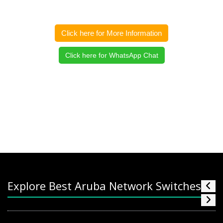
Click here for More Information
Click here for WhatsApp Chat
Explore Best Aruba Network Switches