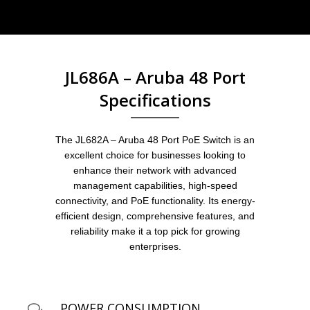
JL686A – Aruba 48 Port
Specifications
The JL682A – Aruba 48 Port PoE Switch is an
excellent choice for businesses looking to
enhance their network with advanced
management capabilities, high-speed
connectivity, and PoE functionality. Its energy-
efficient design, comprehensive features, and
reliability make it a top pick for growing
enterprises.
POWER CONSUMPTION