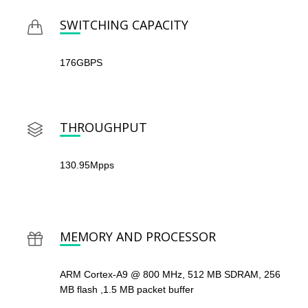
SWITCHING CAPACITY
176GBPS
THROUGHPUT
130.95Mpps
MEMORY AND PROCESSOR
ARM Cortex-A9 @ 800 MHz, 512 MB SDRAM, 256
MB flash ,1.5 MB packet buffer