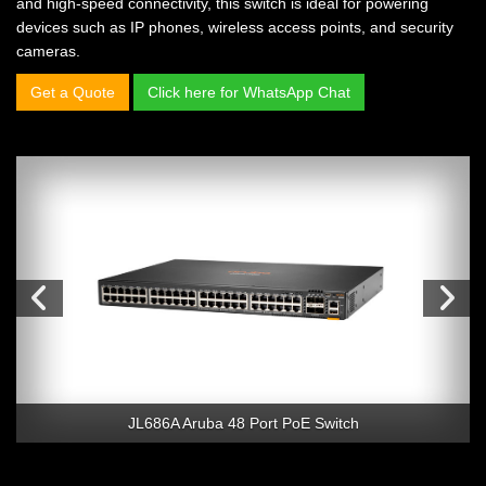
and high-speed connectivity, this switch is ideal for powering
devices such as IP phones, wireless access points, and security
cameras.
Get a Quote
Click here for WhatsApp Chat
JL686A Aruba 48 Port PoE Switch