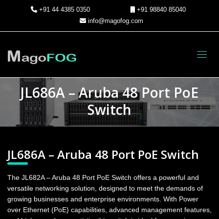
+91 44 4385 0350
+91 98840 85040
info@magofog.com
Toggl
JL686A – Aruba 48 Port PoE
Switch
JL686A – Aruba 48 Port PoE Switch
The JL682A – Aruba 48 Port PoE Switch offers a powerful and
versatile networking solution, designed to meet the demands of
growing businesses and enterprise environments. With Power
over Ethernet (PoE) capabilities, advanced management features,