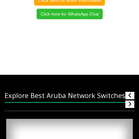
Click here for More Information
Click here for WhatsApp Chat
Explore Best Aruba Network Switches