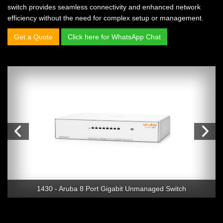
switch provides seamless connectivity and enhanced network
efficiency without the need for complex setup or management.
Get a Quote
Click here for WhatsApp Chat
1430 - Aruba 8 Port Gigabit Unmanaged Switch