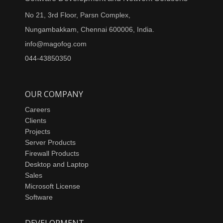
No 21, 3rd Floor, Parsn Complex,
Nungambakkam, Chennai 600006, India.
info@magofog.com
044-43850350
OUR COMPANY
Careers
Clients
Projects
Server Products
Firewall Products
Desktop and Laptop
Sales
Microsoft License
Software
DEVELOPMENT