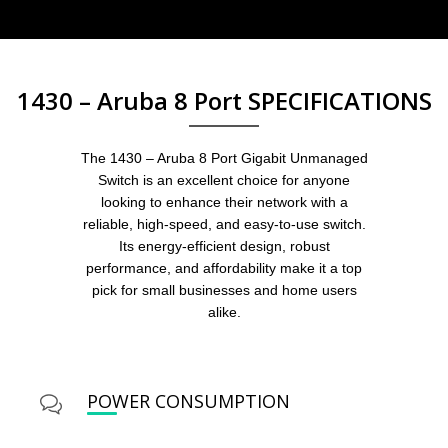
1430 – Aruba 8 Port SPECIFICATIONS
The 1430 – Aruba 8 Port Gigabit Unmanaged
Switch is an excellent choice for anyone
looking to enhance their network with a
reliable, high-speed, and easy-to-use switch.
Its energy-efficient design, robust
performance, and affordability make it a top
pick for small businesses and home users
alike.
POWER CONSUMPTION