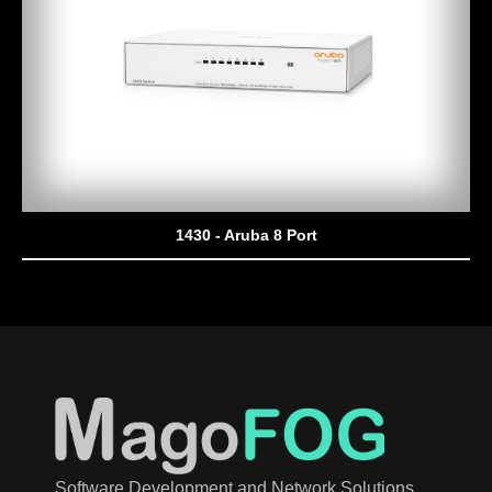
1430 - Aruba 8 Port
Software Development and Network Solutions