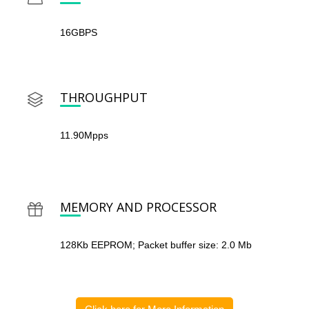
16GBPS
THROUGHPUT
11.90Mpps
MEMORY AND PROCESSOR
128Kb EEPROM; Packet buffer size: 2.0 Mb