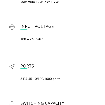
Maximum 12W Idle: 1.7W
INPUT VOLTAGE
100 – 240 VAC
PORTS
8 RJ-45 10/100/1000 ports
SWITCHING CAPACITY