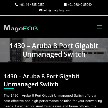
+91 44 4385 0350
+91 98840 85040
info@magofog.com
Toggl
1430 – Aruba 8 Port Gigabit
Unmanaged Switch
1430 – Aruba 8 Port Gigabit
Unmanaged Switch
The 1430 – Aruba 8 Port Gigabit Unmanaged Switch offers a
cost-effective and high-performance solution for your networking
needs. Designed for small businesses and home offices, this