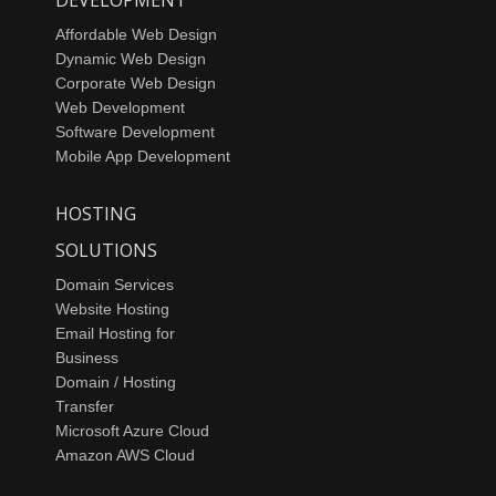
Affordable Web Design
Dynamic Web Design
Corporate Web Design
Web Development
Software Development
Mobile App Development
HOSTING
SOLUTIONS
Domain Services
Website Hosting
Email Hosting for
Business
Domain / Hosting
Transfer
Microsoft Azure Cloud
Amazon AWS Cloud