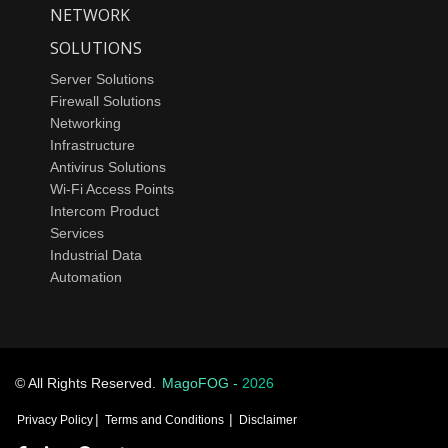
NETWORK
SOLUTIONS
Server Solutions
Firewall Solutions
Networking
Infrastructure
Antivirus Solutions
Wi-Fi Access Points
Intercom Product
Services
Industrial Data
Automation
© All Rights Reserved.
MagoFOG -
2026
|
|
Privacy Policy
Terms and Conditions
Disclaimer